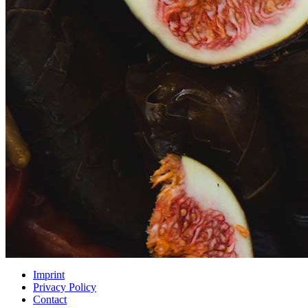
Imprint
Privacy Policy
Contact