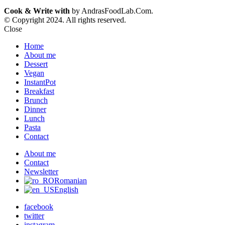
Cook & Write with
by AndrasFoodLab.Com.
© Copyright 2024. All rights reserved.
Close
Home
About me
Dessert
Vegan
InstantPot
Breakfast
Brunch
Dinner
Lunch
Pasta
Contact
About me
Contact
Newsletter
Romanian
English
facebook
twitter
instagram