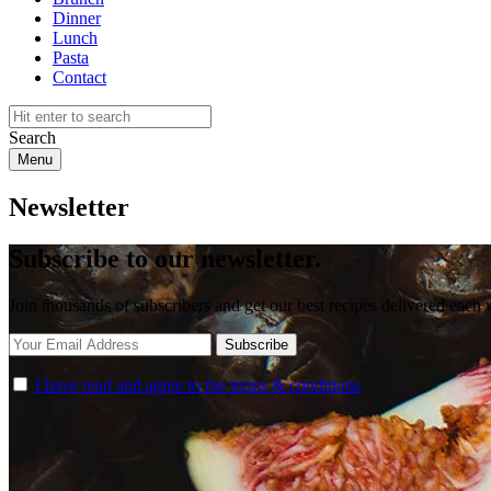
Dinner
Lunch
Pasta
Contact
Search
Menu
Newsletter
Subscribe to our newsletter.
Join thousands of subscribers and get our best recipes delivered each
I have read and agree to the terms & conditions