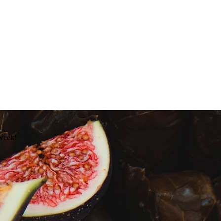
 week!