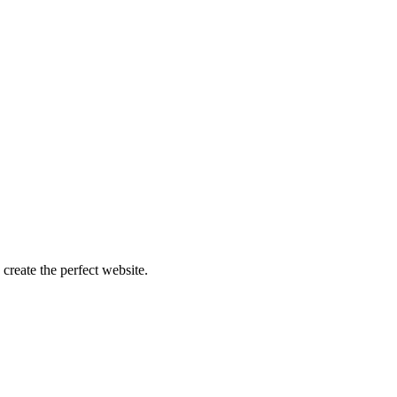
create the perfect website.