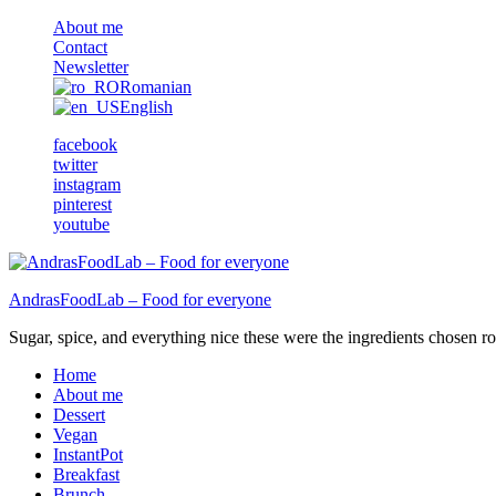
About me
Contact
Newsletter
Romanian
English
facebook
twitter
instagram
pinterest
youtube
AndrasFoodLab – Food for everyone
Sugar, spice, and everything nice these were the ingredients chosen ro 
Home
About me
Dessert
Vegan
InstantPot
Breakfast
Brunch