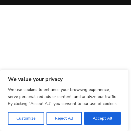
We value your privacy
We use cookies to enhance your browsing experience,
serve personalized ads or content, and analyze our traffic.
By clicking "Accept All", you consent to our use of cookies.
Customize
Reject All
Accept All