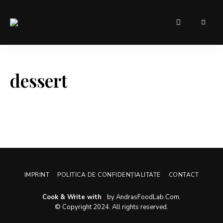
Sugar,
AndrasFoodLab
spice,
and
– Food for
everything
nice
everyone
these
dessert
were
the
ingredients
chosen
ro
create
the
perfect
website.
IMPRINT
POLITICA DE CONFIDENȚIALITATE
CONTACT
Cook & Write with
by AndrasFoodLab.Com.
© Copyright 2024. All rights reserved.