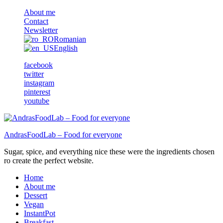
About me
Contact
Newsletter
Romanian
English
facebook
twitter
instagram
pinterest
youtube
AndrasFoodLab – Food for everyone
Sugar, spice, and everything nice these were the ingredients chosen
ro create the perfect website.
Home
About me
Dessert
Vegan
InstantPot
Breakfast