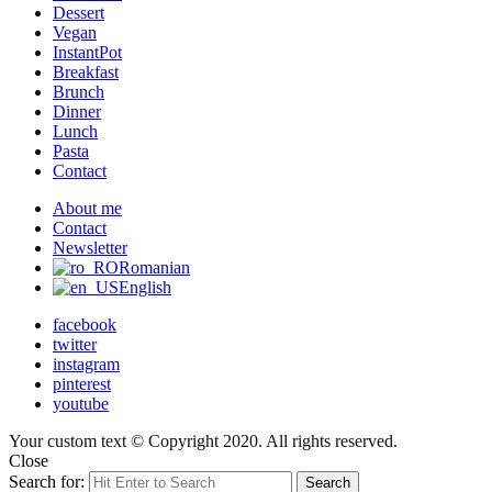
Dessert
Vegan
InstantPot
Breakfast
Brunch
Dinner
Lunch
Pasta
Contact
About me
Contact
Newsletter
Romanian
English
facebook
twitter
instagram
pinterest
youtube
Your custom text © Copyright 2020. All rights reserved.
Close
Search for:
Search