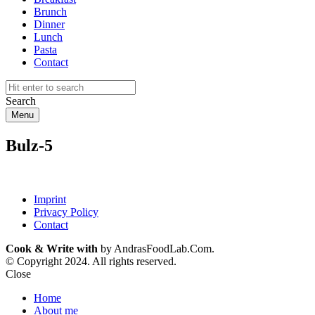
Brunch
Dinner
Lunch
Pasta
Contact
Search
Menu
Bulz-5
Imprint
Privacy Policy
Contact
Cook & Write with
by AndrasFoodLab.Com.
© Copyright 2024. All rights reserved.
Close
Home
About me