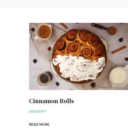
Cinnamon Rolls
DESSERT
READ MORE