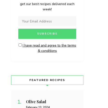
get our best recipes delivered each
week!
I have read and agree to the terms
& conditions
FEATURED RECIPES
Olive Salad
February 13, 2024