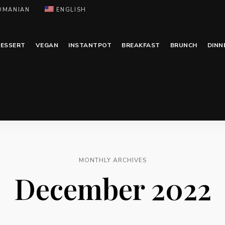
OMANIAN
ENGLISH
ESSERT
VEGAN
INSTANTPOT
BREAKFAST
BRUNCH
DINN
MONTHLY ARCHIVES
December 2022