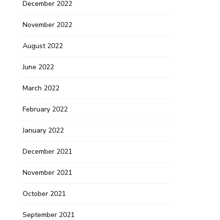
December 2022
November 2022
August 2022
June 2022
March 2022
February 2022
January 2022
December 2021
November 2021
October 2021
September 2021