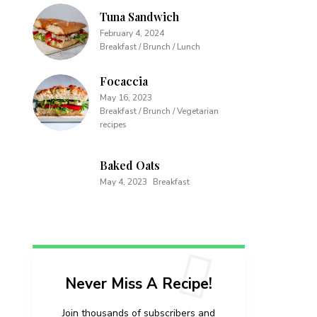
Tuna Sandwich
February 4, 2024
Breakfast / Brunch / Lunch
Focaccia
May 16, 2023
Breakfast / Brunch / Vegetarian
recipes
Baked Oats
May 4, 2023
Breakfast
Never Miss A Recipe!
Join thousands of subscribers and