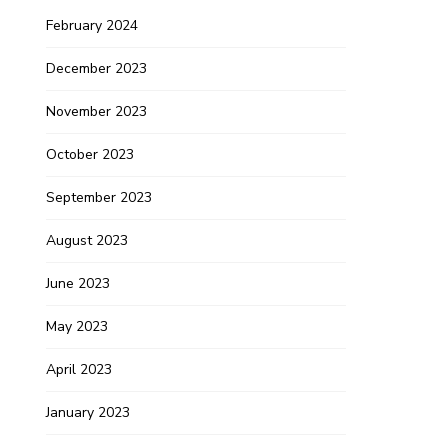
February 2024
December 2023
November 2023
October 2023
September 2023
August 2023
June 2023
May 2023
April 2023
January 2023