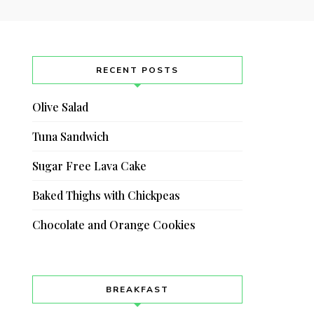
RECENT POSTS
Olive Salad
Tuna Sandwich
Sugar Free Lava Cake
Baked Thighs with Chickpeas
Chocolate and Orange Cookies
BREAKFAST