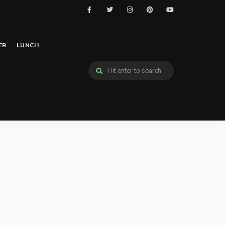
ER
LUNCH