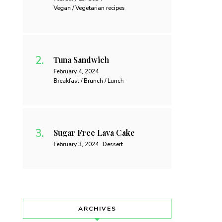
Vegan / Vegetarian recipes
Tuna Sandwich
February 4, 2024
Breakfast / Brunch / Lunch
Sugar Free Lava Cake
February 3, 2024
Dessert
ARCHIVES