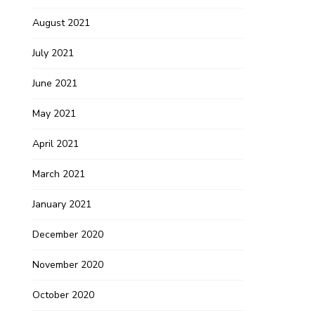
August 2021
July 2021
June 2021
May 2021
April 2021
March 2021
January 2021
December 2020
November 2020
October 2020