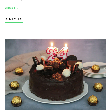
DESSERT
READ MORE