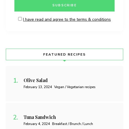
I have read and agree to the terms & conditions
FEATURED RECIPES
Olive Salad
February 13, 2024
Vegan / Vegetarian recipes
Tuna Sandwich
February 4, 2024
Breakfast / Brunch / Lunch