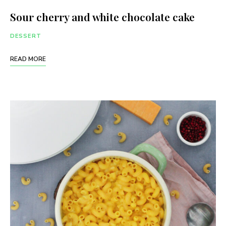
Sour cherry and white chocolate cake
DESSERT
READ MORE