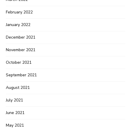
February 2022
January 2022
December 2021
November 2021
October 2021
September 2021
August 2021
July 2021
June 2021
May 2021