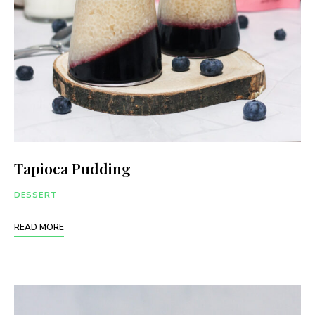
Tapioca Pudding
DESSERT
READ MORE