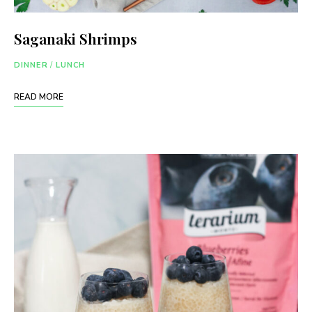
Saganaki Shrimps
DINNER
/
LUNCH
READ MORE