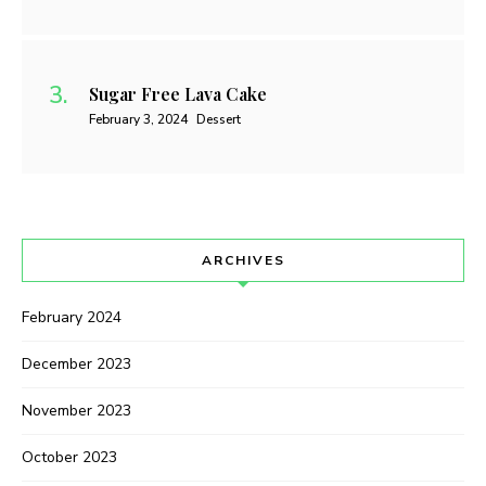
Sugar Free Lava Cake
February 3, 2024
Dessert
ARCHIVES
February 2024
December 2023
November 2023
October 2023