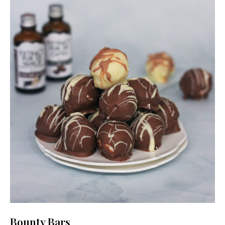
Bounty Bars