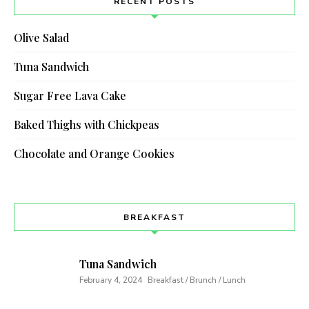
RECENT POSTS
Olive Salad
Tuna Sandwich
Sugar Free Lava Cake
Baked Thighs with Chickpeas
Chocolate and Orange Cookies
BREAKFAST
Tuna Sandwich
February 4, 2024
Breakfast / Brunch / Lunch