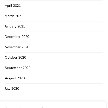
April 2021
March 2021
January 2021
December 2020
November 2020
October 2020
September 2020
August 2020
July 2020