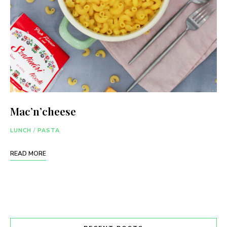
Mac’n’cheese
LUNCH
/
PASTA
READ MORE