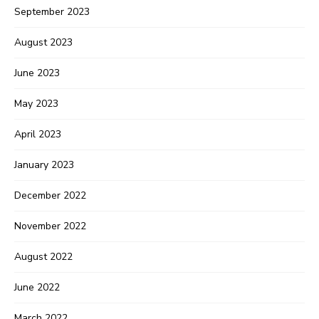
September 2023
August 2023
June 2023
May 2023
April 2023
January 2023
December 2022
November 2022
August 2022
June 2022
March 2022