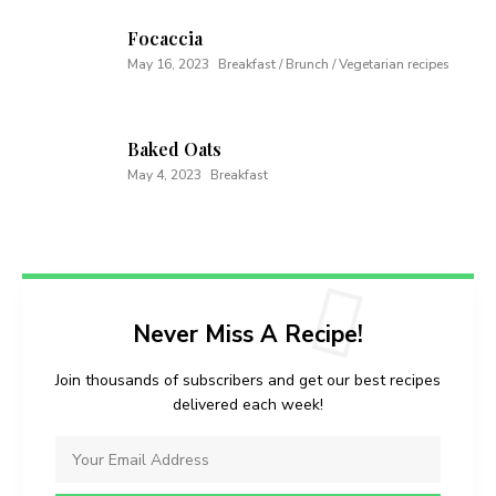
Focaccia
May 16, 2023
Breakfast / Brunch / Vegetarian recipes
Baked Oats
May 4, 2023
Breakfast
Never Miss A Recipe!
Join thousands of subscribers and get our best recipes
delivered each week!