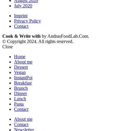
August 2020
July 2020
Imprint
Privacy Policy
Contact
Cook & Write with
by AndrasFoodLab.Com.
© Copyright 2024. All rights reserved.
Close
Home
About me
Dessert
Vegan
InstantPot
Breakfast
Brunch
Dinner
Lunch
Pasta
Contact
About me
Contact
Newsletter