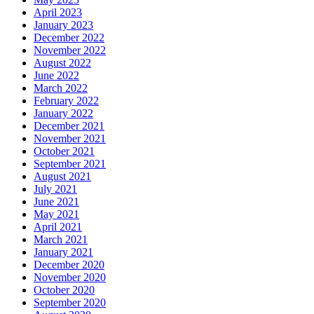
April 2023
January 2023
December 2022
November 2022
August 2022
June 2022
March 2022
February 2022
January 2022
December 2021
November 2021
October 2021
September 2021
August 2021
July 2021
June 2021
May 2021
April 2021
March 2021
January 2021
December 2020
November 2020
October 2020
September 2020