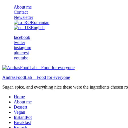
About me
Contact
Newsletter
Romanian
English
facebook
twitter
instagram
pinterest
youtube
AndrasFoodLab – Food for everyone
Sugar, spice, and everything nice these were the ingredients chosen ro 
Home
About me
Dessert
Vegan
InstantPot
Breakfast
Brunch