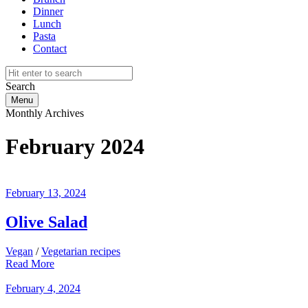
Dinner
Lunch
Pasta
Contact
Search
Menu
Monthly Archives
February 2024
February 13, 2024
Olive Salad
Vegan
/
Vegetarian recipes
Read More
February 4, 2024