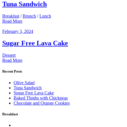
Tuna Sandwich
Breakfast
/
Brunch
/
Lunch
Read More
February 3, 2024
Sugar Free Lava Cake
Dessert
Read More
Recent Posts
Olive Salad
Tuna Sandwich
Sugar Free Lava Cake
Baked Thighs with Chickpeas
Chocolate and Orange Cookies
Breakfast