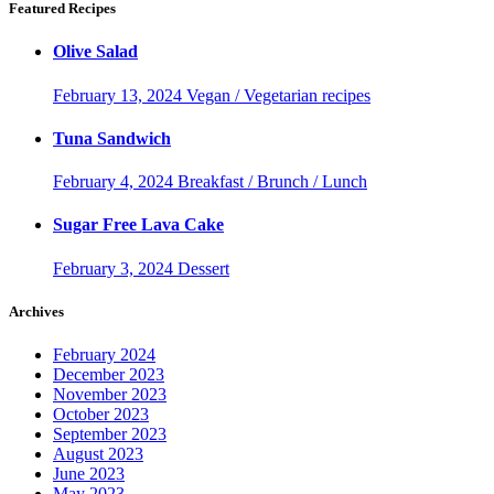
Featured Recipes
Olive Salad
February 13, 2024
Vegan / Vegetarian recipes
Tuna Sandwich
February 4, 2024
Breakfast / Brunch / Lunch
Sugar Free Lava Cake
February 3, 2024
Dessert
Archives
February 2024
December 2023
November 2023
October 2023
September 2023
August 2023
June 2023
May 2023