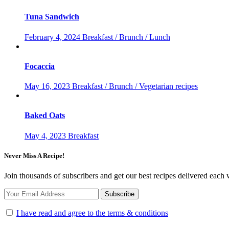
Tuna Sandwich
February 4, 2024
Breakfast / Brunch / Lunch
Focaccia
May 16, 2023
Breakfast / Brunch / Vegetarian recipes
Baked Oats
May 4, 2023
Breakfast
Never Miss A Recipe!
Join thousands of subscribers and get our best recipes delivered each
I have read and agree to the terms & conditions