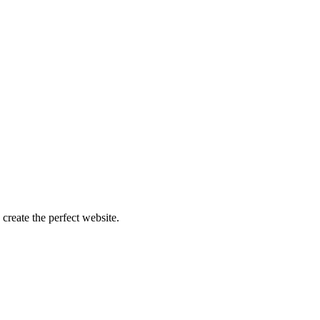
create the perfect website.