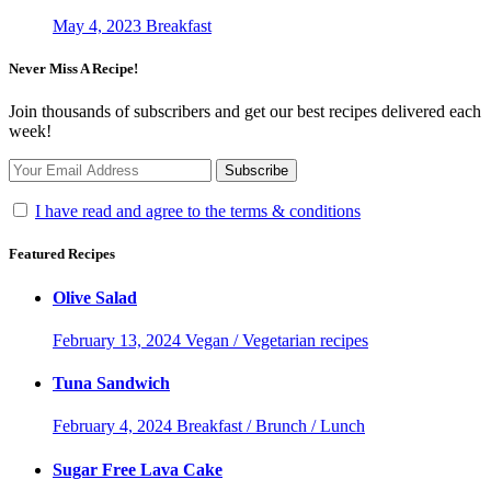
May 4, 2023
Breakfast
Never Miss A Recipe!
Join thousands of subscribers and get our best recipes delivered each
week!
I have read and agree to the terms & conditions
Featured Recipes
Olive Salad
February 13, 2024
Vegan / Vegetarian recipes
Tuna Sandwich
February 4, 2024
Breakfast / Brunch / Lunch
Sugar Free Lava Cake