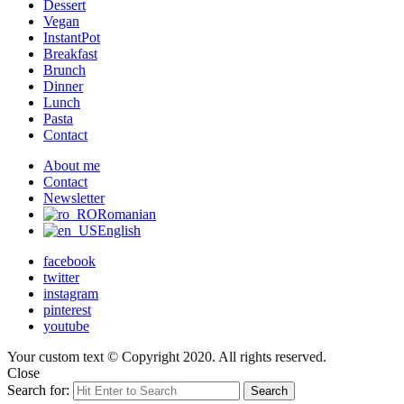
Dessert
Vegan
InstantPot
Breakfast
Brunch
Dinner
Lunch
Pasta
Contact
About me
Contact
Newsletter
Romanian
English
facebook
twitter
instagram
pinterest
youtube
Your custom text © Copyright 2020. All rights reserved.
Close
Search for:
Search