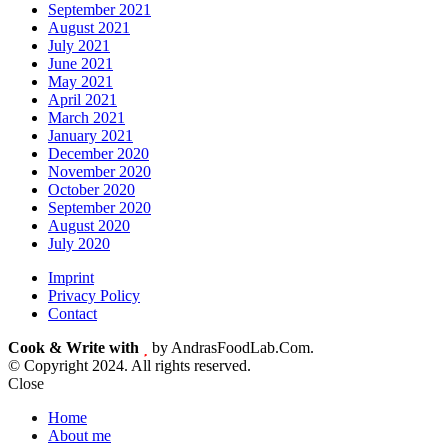
September 2021
August 2021
July 2021
June 2021
May 2021
April 2021
March 2021
January 2021
December 2020
November 2020
October 2020
September 2020
August 2020
July 2020
Imprint
Privacy Policy
Contact
Cook & Write with
by AndrasFoodLab.Com.
© Copyright 2024. All rights reserved.
Close
Home
About me