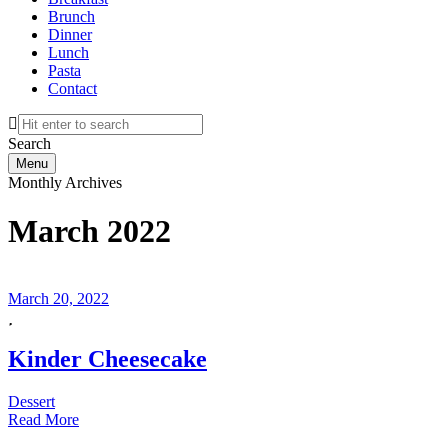
Brunch
Dinner
Lunch
Pasta
Contact
Search
Menu
Monthly Archives
March 2022
March 20, 2022
Kinder Cheesecake
Dessert
Read More