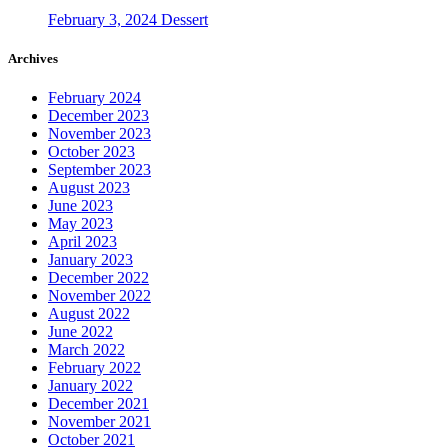
February 3, 2024
Dessert
Archives
February 2024
December 2023
November 2023
October 2023
September 2023
August 2023
June 2023
May 2023
April 2023
January 2023
December 2022
November 2022
August 2022
June 2022
March 2022
February 2022
January 2022
December 2021
November 2021
October 2021