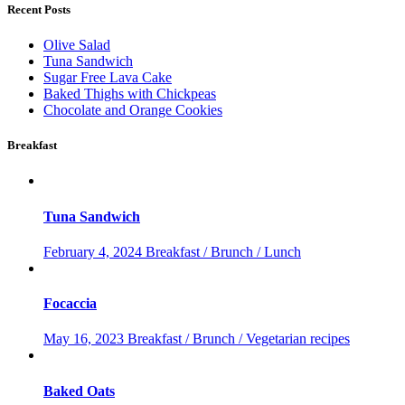
Recent Posts
Olive Salad
Tuna Sandwich
Sugar Free Lava Cake
Baked Thighs with Chickpeas
Chocolate and Orange Cookies
Breakfast
Tuna Sandwich
February 4, 2024
Breakfast / Brunch / Lunch
Focaccia
May 16, 2023
Breakfast / Brunch / Vegetarian recipes
Baked Oats