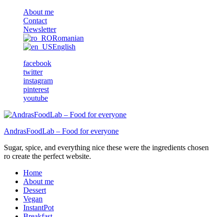
About me
Contact
Newsletter
Romanian
English
facebook
twitter
instagram
pinterest
youtube
AndrasFoodLab – Food for everyone
Sugar, spice, and everything nice these were the ingredients chosen
ro create the perfect website.
Home
About me
Dessert
Vegan
InstantPot
Breakfast