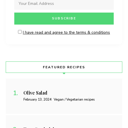
I have read and agree to the terms & conditions
FEATURED RECIPES
Olive Salad
February 13, 2024
Vegan / Vegetarian recipes