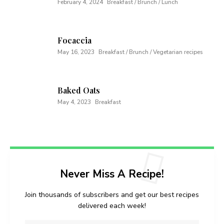
February 4, 2024
Breakfast / Brunch / Lunch
Focaccia
May 16, 2023
Breakfast / Brunch / Vegetarian recipes
Baked Oats
May 4, 2023
Breakfast
Never Miss A Recipe!
Join thousands of subscribers and get our best recipes
delivered each week!