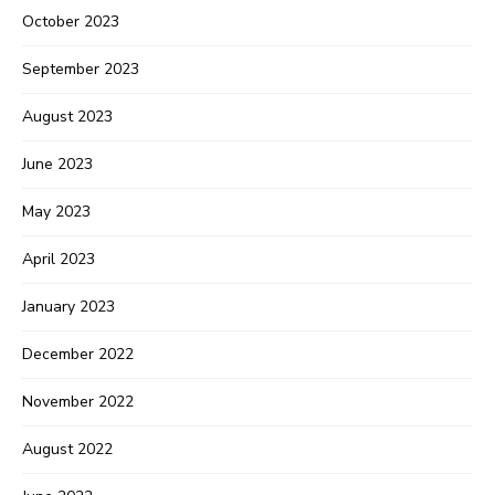
October 2023
September 2023
August 2023
June 2023
May 2023
April 2023
January 2023
December 2022
November 2022
August 2022