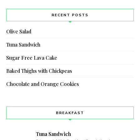
RECENT POSTS
Olive Salad
Tuna Sandwich
Sugar Free Lava Cake
Baked Thighs with Chickpeas
Chocolate and Orange Cookies
BREAKFAST
Tuna Sandwich