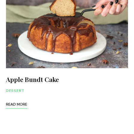
Apple Bundt Cake
DESSERT
READ MORE