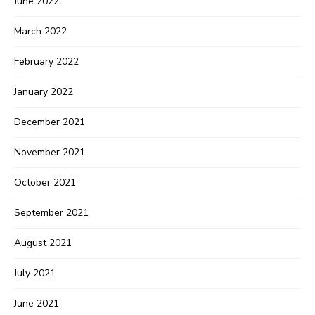
June 2022
March 2022
February 2022
January 2022
December 2021
November 2021
October 2021
September 2021
August 2021
July 2021
June 2021