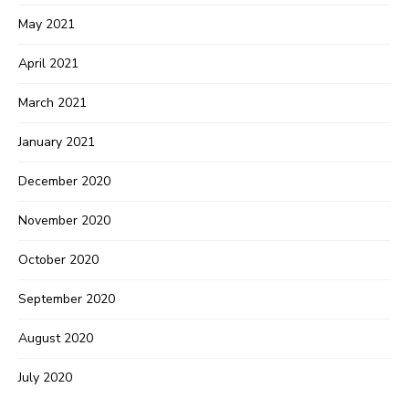
May 2021
April 2021
March 2021
January 2021
December 2020
November 2020
October 2020
September 2020
August 2020
July 2020