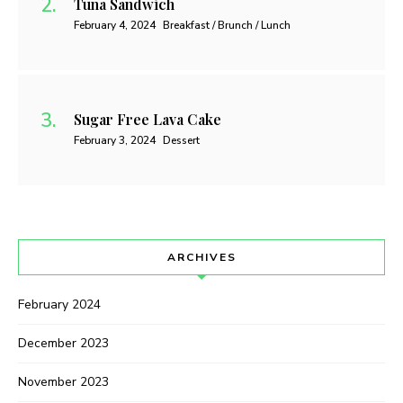
Tuna Sandwich
February 4, 2024
Breakfast / Brunch / Lunch
Sugar Free Lava Cake
February 3, 2024
Dessert
ARCHIVES
February 2024
December 2023
November 2023