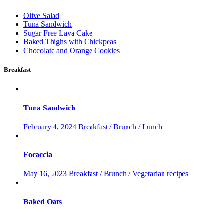
Olive Salad
Tuna Sandwich
Sugar Free Lava Cake
Baked Thighs with Chickpeas
Chocolate and Orange Cookies
Breakfast
Tuna Sandwich
February 4, 2024
Breakfast / Brunch / Lunch
Focaccia
May 16, 2023
Breakfast / Brunch / Vegetarian recipes
Baked Oats