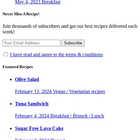
May 4, 2023
Breakfast
Never Miss A Recipe!
Join thousands of subscribers and get our best recipes delivered each
week!
I have read and agree to the terms & conditions
Featured Recipes
Olive Salad
February 13, 2024
Vegan / Vegetarian recipes
Tuna Sandwich
February 4, 2024
Breakfast / Brunch / Lunch
Sugar Free Lava Cake