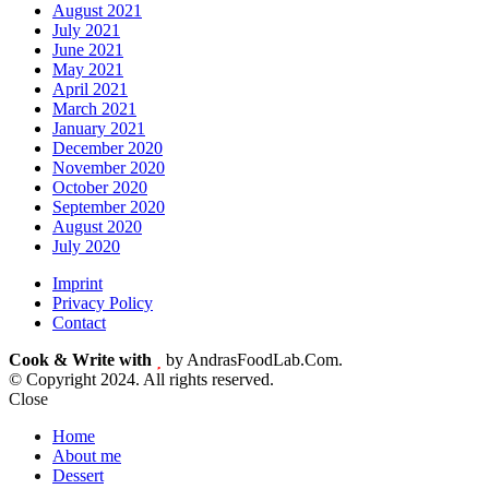
August 2021
July 2021
June 2021
May 2021
April 2021
March 2021
January 2021
December 2020
November 2020
October 2020
September 2020
August 2020
July 2020
Imprint
Privacy Policy
Contact
Cook & Write with
by AndrasFoodLab.Com.
© Copyright 2024. All rights reserved.
Close
Home
About me
Dessert