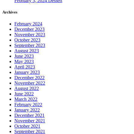
February 3, 2024
Dessert
Archives
February 2024
December 2023
November 2023
October 2023
September 2023
August 2023
June 2023
May 2023
April 2023
January 2023
December 2022
November 2022
August 2022
June 2022
March 2022
February 2022
January 2022
December 2021
November 2021
October 2021
September 2021