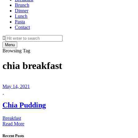
Brunch
Dinner
Lunch
Pasta
Contact
Search
Menu
Browsing Tag
chia breakfast
May 14, 2021
Chia Pudding
Breakfast
Read More
Recent Posts