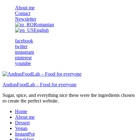
About me
Contact
Newsletter
Romanian
English
facebook
twitter
instagram
pinterest
youtube
AndrasFoodLab – Food for everyone
Sugar, spice, and everything nice these were the ingredients chosen
ro create the perfect website.
Home
About me
Dessert
Vegan
InstantPot
Breakfast