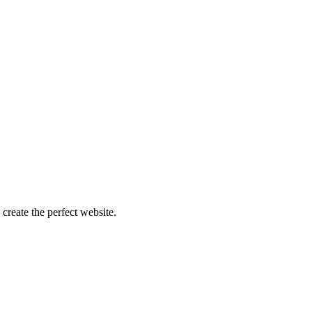
create the perfect website.