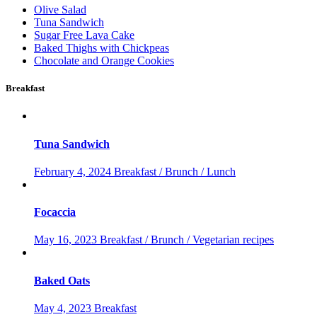
Olive Salad
Tuna Sandwich
Sugar Free Lava Cake
Baked Thighs with Chickpeas
Chocolate and Orange Cookies
Breakfast
Tuna Sandwich
February 4, 2024
Breakfast / Brunch / Lunch
Focaccia
May 16, 2023
Breakfast / Brunch / Vegetarian recipes
Baked Oats
May 4, 2023
Breakfast