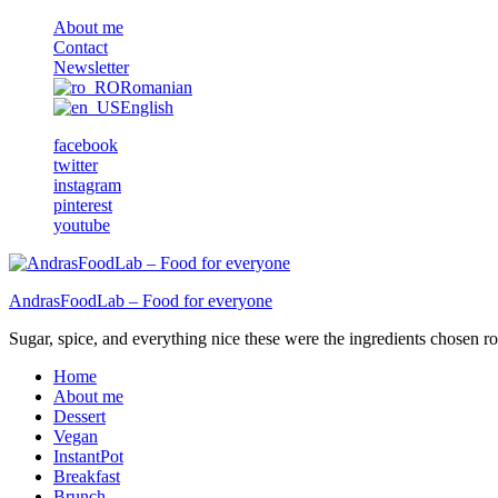
About me
Contact
Newsletter
Romanian
English
facebook
twitter
instagram
pinterest
youtube
AndrasFoodLab – Food for everyone
Sugar, spice, and everything nice these were the ingredients chosen ro 
Home
About me
Dessert
Vegan
InstantPot
Breakfast
Brunch