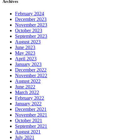
Archives
February 2024
December 2023
November 2023
October 2023
September 2023
August 2023
June 2023
May 2023
April 2023
January 2023
December 2022
November 2022
August 2022
June 2022
March 2022
February 2022
January 2022
December 2021
November 2021
October 2021
September 2021
August 2021
July 2021