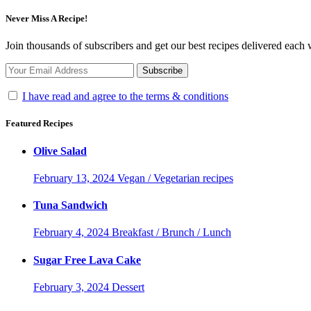
Never Miss A Recipe!
Join thousands of subscribers and get our best recipes delivered each
I have read and agree to the terms & conditions
Featured Recipes
Olive Salad
February 13, 2024
Vegan / Vegetarian recipes
Tuna Sandwich
February 4, 2024
Breakfast / Brunch / Lunch
Sugar Free Lava Cake
February 3, 2024
Dessert