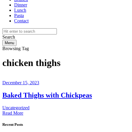
Dinner
Lunch
Pasta
Contact
Search
Menu
Browsing Tag
chicken thighs
December 15, 2023
Baked Thighs with Chickpeas
Uncategorized
Read More
Recent Posts