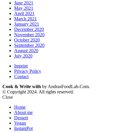
June 2021
May 2021
April 2021
March 2021
January 2021
December 2020
November 2020
October 2020
September 2020
August 2020
July 2020
Imprint
Privacy Policy
Contact
Cook & Write with
by AndrasFoodLab.Com.
© Copyright 2024. All rights reserved.
Close
Home
About me
Dessert
Vegan
InstantPot