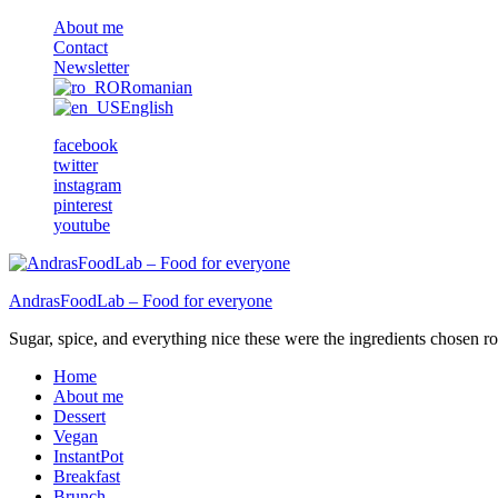
About me
Contact
Newsletter
Romanian
English
facebook
twitter
instagram
pinterest
youtube
AndrasFoodLab – Food for everyone
Sugar, spice, and everything nice these were the ingredients chosen ro 
Home
About me
Dessert
Vegan
InstantPot
Breakfast
Brunch