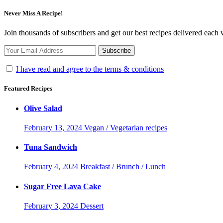
Never Miss A Recipe!
Join thousands of subscribers and get our best recipes delivered each
I have read and agree to the terms & conditions
Featured Recipes
Olive Salad
February 13, 2024
Vegan / Vegetarian recipes
Tuna Sandwich
February 4, 2024
Breakfast / Brunch / Lunch
Sugar Free Lava Cake
February 3, 2024
Dessert