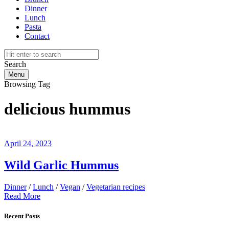
Dinner
Lunch
Pasta
Contact
Search
Menu
Browsing Tag
delicious hummus
April 24, 2023
Wild Garlic Hummus
Dinner
/
Lunch
/
Vegan
/
Vegetarian recipes
Read More
Recent Posts