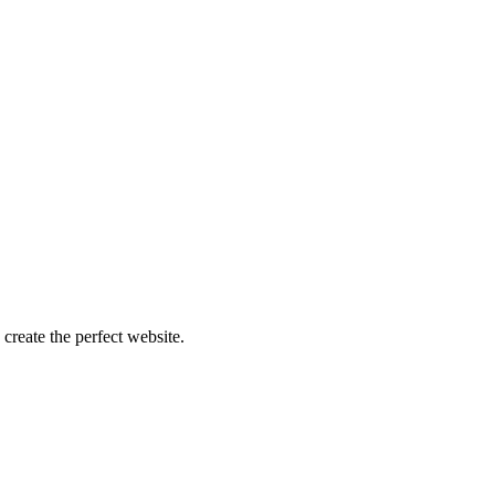
create the perfect website.