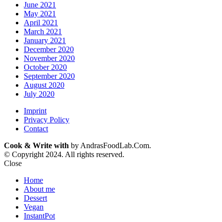
June 2021
May 2021
April 2021
March 2021
January 2021
December 2020
November 2020
October 2020
September 2020
August 2020
July 2020
Imprint
Privacy Policy
Contact
Cook & Write with
by AndrasFoodLab.Com.
© Copyright 2024. All rights reserved.
Close
Home
About me
Dessert
Vegan
InstantPot