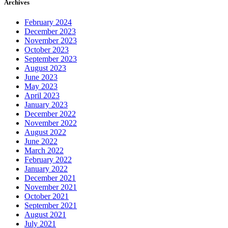
Archives
February 2024
December 2023
November 2023
October 2023
September 2023
August 2023
June 2023
May 2023
April 2023
January 2023
December 2022
November 2022
August 2022
June 2022
March 2022
February 2022
January 2022
December 2021
November 2021
October 2021
September 2021
August 2021
July 2021