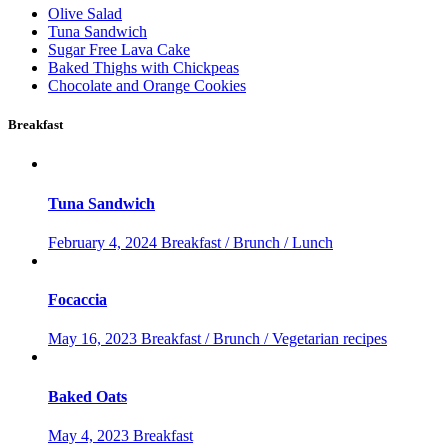
Olive Salad
Tuna Sandwich
Sugar Free Lava Cake
Baked Thighs with Chickpeas
Chocolate and Orange Cookies
Breakfast
Tuna Sandwich
February 4, 2024
Breakfast / Brunch / Lunch
Focaccia
May 16, 2023
Breakfast / Brunch / Vegetarian recipes
Baked Oats
May 4, 2023
Breakfast