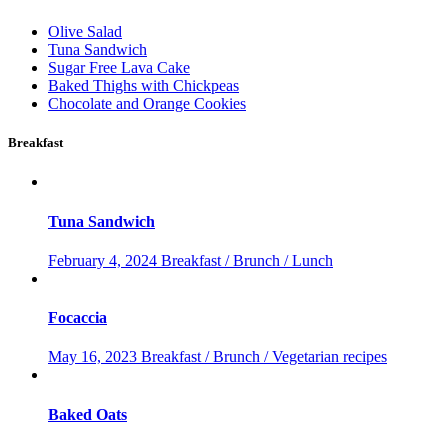
Olive Salad
Tuna Sandwich
Sugar Free Lava Cake
Baked Thighs with Chickpeas
Chocolate and Orange Cookies
Breakfast
Tuna Sandwich
February 4, 2024
Breakfast / Brunch / Lunch
Focaccia
May 16, 2023
Breakfast / Brunch / Vegetarian recipes
Baked Oats