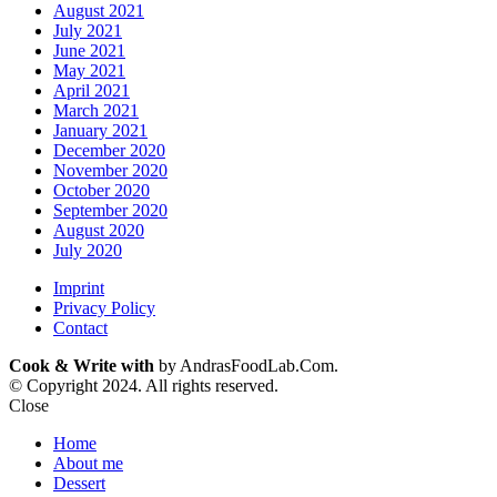
August 2021
July 2021
June 2021
May 2021
April 2021
March 2021
January 2021
December 2020
November 2020
October 2020
September 2020
August 2020
July 2020
Imprint
Privacy Policy
Contact
Cook & Write with
by AndrasFoodLab.Com.
© Copyright 2024. All rights reserved.
Close
Home
About me
Dessert