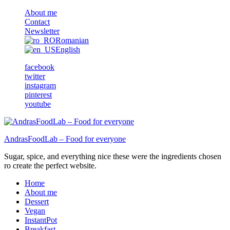
About me
Contact
Newsletter
Romanian
English
facebook
twitter
instagram
pinterest
youtube
AndrasFoodLab – Food for everyone
Sugar, spice, and everything nice these were the ingredients chosen
ro create the perfect website.
Home
About me
Dessert
Vegan
InstantPot
Breakfast