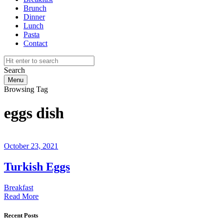
Brunch
Dinner
Lunch
Pasta
Contact
Search
Menu
Browsing Tag
eggs dish
October 23, 2021
Turkish Eggs
Breakfast
Read More
Recent Posts