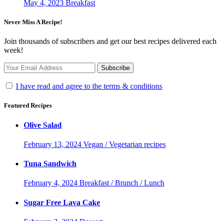
May 4, 2023
Breakfast
Never Miss A Recipe!
Join thousands of subscribers and get our best recipes delivered each
week!
I have read and agree to the terms & conditions
Featured Recipes
Olive Salad
February 13, 2024
Vegan / Vegetarian recipes
Tuna Sandwich
February 4, 2024
Breakfast / Brunch / Lunch
Sugar Free Lava Cake