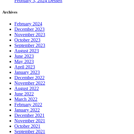
February 3, 2024
Dessert
Archives
February 2024
December 2023
November 2023
October 2023
September 2023
August 2023
June 2023
May 2023
April 2023
January 2023
December 2022
November 2022
August 2022
June 2022
March 2022
February 2022
January 2022
December 2021
November 2021
October 2021
September 2021