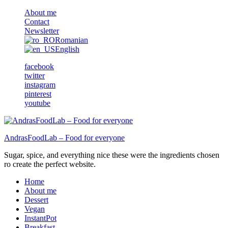
About me
Contact
Newsletter
Romanian
English
facebook
twitter
instagram
pinterest
youtube
AndrasFoodLab – Food for everyone
Sugar, spice, and everything nice these were the ingredients chosen
ro create the perfect website.
Home
About me
Dessert
Vegan
InstantPot
Breakfast