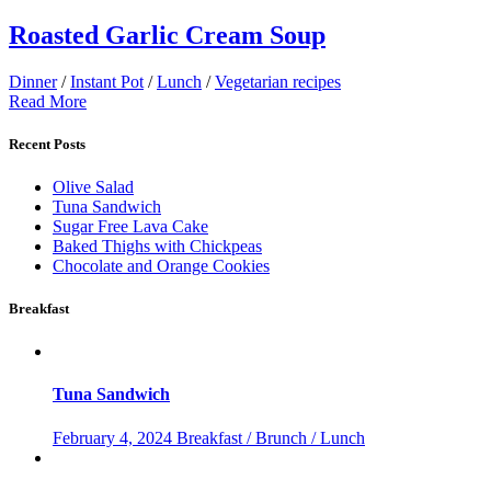
Roasted Garlic Cream Soup
Dinner
/
Instant Pot
/
Lunch
/
Vegetarian recipes
Read More
Recent Posts
Olive Salad
Tuna Sandwich
Sugar Free Lava Cake
Baked Thighs with Chickpeas
Chocolate and Orange Cookies
Breakfast
Tuna Sandwich
February 4, 2024
Breakfast / Brunch / Lunch