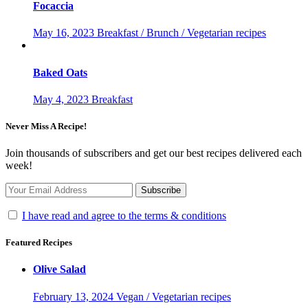
Focaccia
May 16, 2023
Breakfast / Brunch / Vegetarian recipes
Baked Oats
May 4, 2023
Breakfast
Never Miss A Recipe!
Join thousands of subscribers and get our best recipes delivered each
week!
I have read and agree to the terms & conditions
Featured Recipes
Olive Salad
February 13, 2024
Vegan / Vegetarian recipes