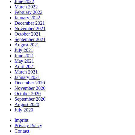
June 2022
March 2022
February 2022
January 2022
December 2021
November 2021
October 2021
September 2021
August 2021
July 2021
June 2021
May 2021
April 2021
March 2021
January 2021
December 2020
November 2020
October 2020
September 2020
August 2020
July 2020
Imprint
Privacy Policy
Contact