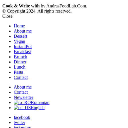
Cook & Write with
by AndrasFoodLab.Com.
© Copyright 2024. All rights reserved.
Close
Home
About me
Dessert
Vegan
InstantPot
Breakfast
Brunch
Dinner
Lunch
Pasta
Contact
About me
Contact
Newsletter
Romanian
English
facebook
twitter
instagram