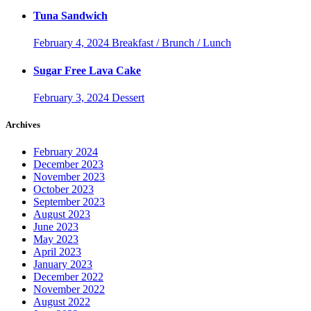
Tuna Sandwich
February 4, 2024
Breakfast / Brunch / Lunch
Sugar Free Lava Cake
February 3, 2024
Dessert
Archives
February 2024
December 2023
November 2023
October 2023
September 2023
August 2023
June 2023
May 2023
April 2023
January 2023
December 2022
November 2022
August 2022