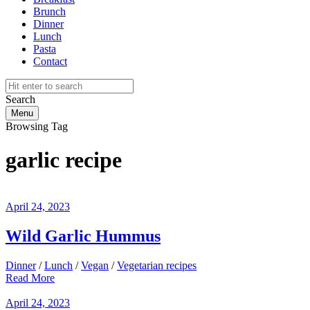
Brunch
Dinner
Lunch
Pasta
Contact
Search
Menu
Browsing Tag
garlic recipe
April 24, 2023
Wild Garlic Hummus
Dinner
/
Lunch
/
Vegan
/
Vegetarian recipes
Read More
April 24, 2023