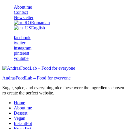
About me
Contact
Newsletter
Romanian
English
facebook
twitter
instagram
pinterest
youtube
AndrasFoodLab – Food for everyone
Sugar, spice, and everything nice these were the ingredients chosen
ro create the perfect website.
Home
About me
Dessert
Vegan
InstantPot
Breakfast