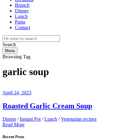
Brunch
Dinner
Lunch
Pasta
Contact
Search
Menu
Browsing Tag
garlic soup
April 24, 2023
Roasted Garlic Cream Soup
Dinner
/
Instant Pot
/
Lunch
/
Vegetarian recipes
Read More
Recent Posts