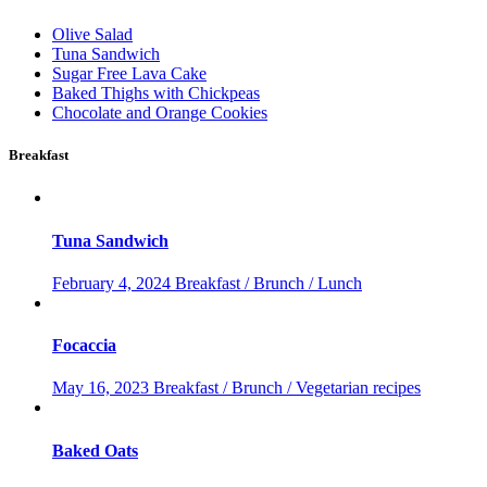
Olive Salad
Tuna Sandwich
Sugar Free Lava Cake
Baked Thighs with Chickpeas
Chocolate and Orange Cookies
Breakfast
Tuna Sandwich
February 4, 2024
Breakfast / Brunch / Lunch
Focaccia
May 16, 2023
Breakfast / Brunch / Vegetarian recipes
Baked Oats