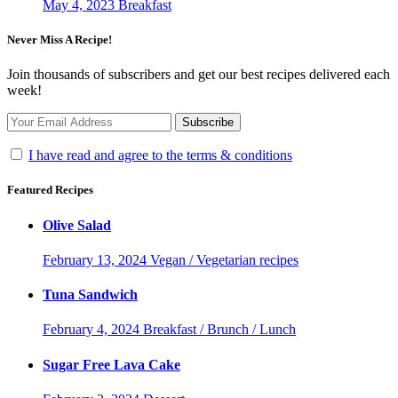
May 4, 2023
Breakfast
Never Miss A Recipe!
Join thousands of subscribers and get our best recipes delivered each
week!
I have read and agree to the terms & conditions
Featured Recipes
Olive Salad
February 13, 2024
Vegan / Vegetarian recipes
Tuna Sandwich
February 4, 2024
Breakfast / Brunch / Lunch
Sugar Free Lava Cake