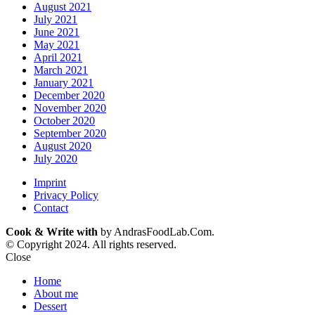
August 2021
July 2021
June 2021
May 2021
April 2021
March 2021
January 2021
December 2020
November 2020
October 2020
September 2020
August 2020
July 2020
Imprint
Privacy Policy
Contact
Cook & Write with
by AndrasFoodLab.Com.
© Copyright 2024. All rights reserved.
Close
Home
About me
Dessert