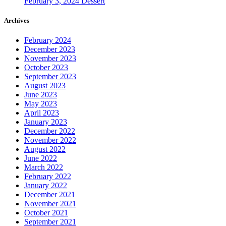
February 3, 2024
Dessert
Archives
February 2024
December 2023
November 2023
October 2023
September 2023
August 2023
June 2023
May 2023
April 2023
January 2023
December 2022
November 2022
August 2022
June 2022
March 2022
February 2022
January 2022
December 2021
November 2021
October 2021
September 2021