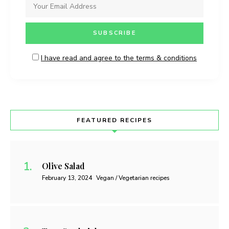
I have read and agree to the terms & conditions
FEATURED RECIPES
Olive Salad
February 13, 2024
Vegan / Vegetarian recipes