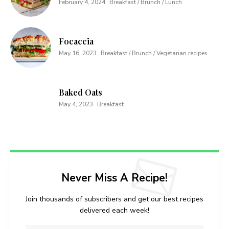
February 4, 2024
Breakfast / Brunch / Lunch
Focaccia
May 16, 2023
Breakfast / Brunch / Vegetarian recipes
Baked Oats
May 4, 2023
Breakfast
Never Miss A Recipe!
Join thousands of subscribers and get our best recipes
delivered each week!