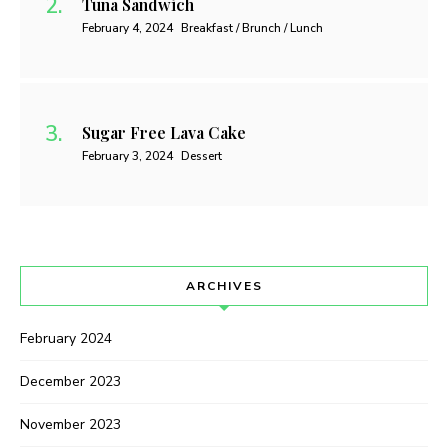
Tuna Sandwich
February 4, 2024
Breakfast / Brunch / Lunch
Sugar Free Lava Cake
February 3, 2024
Dessert
ARCHIVES
February 2024
December 2023
November 2023