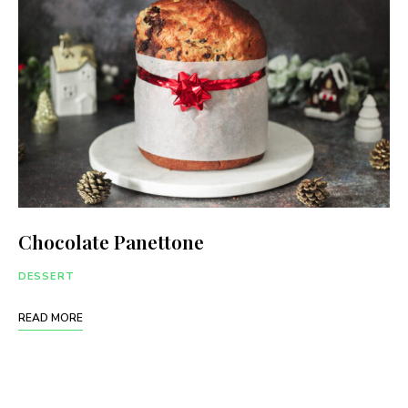
Chocolate Panettone
DESSERT
READ MORE