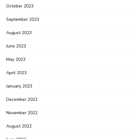
October 2023
September 2023
August 2023
June 2023
May 2023
April 2023
January 2023
December 2022
November 2022
August 2022