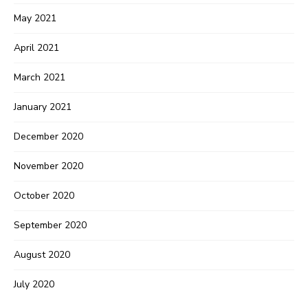
May 2021
April 2021
March 2021
January 2021
December 2020
November 2020
October 2020
September 2020
August 2020
July 2020