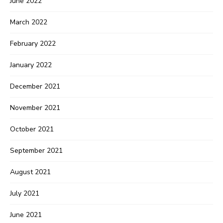
June 2022
March 2022
February 2022
January 2022
December 2021
November 2021
October 2021
September 2021
August 2021
July 2021
June 2021