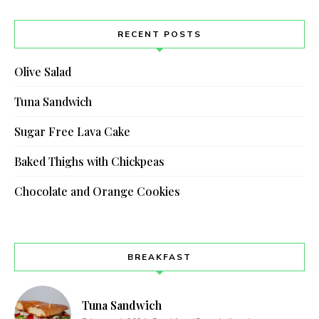
RECENT POSTS
Olive Salad
Tuna Sandwich
Sugar Free Lava Cake
Baked Thighs with Chickpeas
Chocolate and Orange Cookies
BREAKFAST
Tuna Sandwich