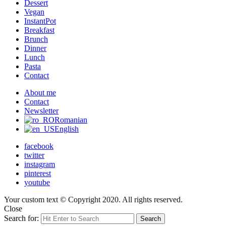
Dessert
Vegan
InstantPot
Breakfast
Brunch
Dinner
Lunch
Pasta
Contact
About me
Contact
Newsletter
Romanian
English
facebook
twitter
instagram
pinterest
youtube
Your custom text © Copyright 2020. All rights reserved.
Close
Search for:
Search