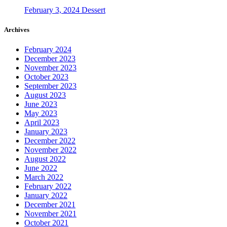
February 3, 2024
Dessert
Archives
February 2024
December 2023
November 2023
October 2023
September 2023
August 2023
June 2023
May 2023
April 2023
January 2023
December 2022
November 2022
August 2022
June 2022
March 2022
February 2022
January 2022
December 2021
November 2021
October 2021