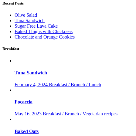
Recent Posts
Olive Salad
Tuna Sandwich
Sugar Free Lava Cake
Baked Thighs with Chickpeas
Chocolate and Orange Cookies
Breakfast
Tuna Sandwich
February 4, 2024
Breakfast / Brunch / Lunch
Focaccia
May 16, 2023
Breakfast / Brunch / Vegetarian recipes
Baked Oats