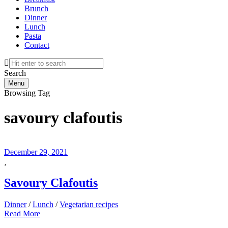
Brunch
Dinner
Lunch
Pasta
Contact
Search
Menu
Browsing Tag
savoury clafoutis
December 29, 2021
Savoury Clafoutis
Dinner
/
Lunch
/
Vegetarian recipes
Read More