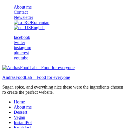
About me
Contact
Newsletter
Romanian
English
facebook
twitter
instagram
pinterest
youtube
AndrasFoodLab – Food for everyone
Sugar, spice, and everything nice these were the ingredients chosen
ro create the perfect website.
Home
About me
Dessert
Vegan
InstantPot
Breakfast