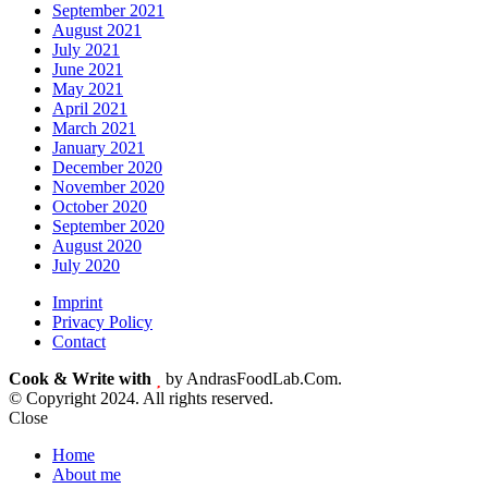
September 2021
August 2021
July 2021
June 2021
May 2021
April 2021
March 2021
January 2021
December 2020
November 2020
October 2020
September 2020
August 2020
July 2020
Imprint
Privacy Policy
Contact
Cook & Write with
by AndrasFoodLab.Com.
© Copyright 2024. All rights reserved.
Close
Home
About me