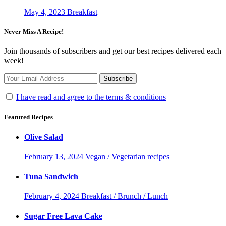
May 4, 2023
Breakfast
Never Miss A Recipe!
Join thousands of subscribers and get our best recipes delivered each
week!
I have read and agree to the terms & conditions
Featured Recipes
Olive Salad
February 13, 2024
Vegan / Vegetarian recipes
Tuna Sandwich
February 4, 2024
Breakfast / Brunch / Lunch
Sugar Free Lava Cake