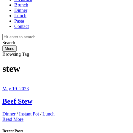
Brunch
Dinner
Lunch
Pasta
Contact
Search
Menu
Browsing Tag
stew
May 19, 2023
Beef Stew
Dinner
/
Instant Pot
/
Lunch
Read More
Recent Posts