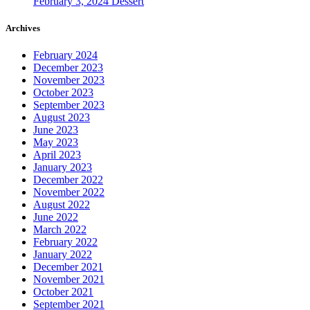
February 3, 2024
Dessert
Archives
February 2024
December 2023
November 2023
October 2023
September 2023
August 2023
June 2023
May 2023
April 2023
January 2023
December 2022
November 2022
August 2022
June 2022
March 2022
February 2022
January 2022
December 2021
November 2021
October 2021
September 2021