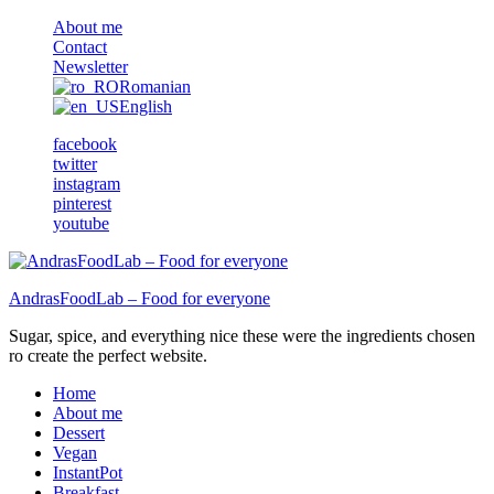
About me
Contact
Newsletter
Romanian
English
facebook
twitter
instagram
pinterest
youtube
AndrasFoodLab – Food for everyone
Sugar, spice, and everything nice these were the ingredients chosen
ro create the perfect website.
Home
About me
Dessert
Vegan
InstantPot
Breakfast