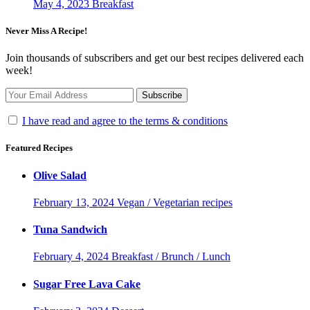
May 4, 2023
Breakfast
Never Miss A Recipe!
Join thousands of subscribers and get our best recipes delivered each
week!
I have read and agree to the terms & conditions
Featured Recipes
Olive Salad
February 13, 2024
Vegan / Vegetarian recipes
Tuna Sandwich
February 4, 2024
Breakfast / Brunch / Lunch
Sugar Free Lava Cake