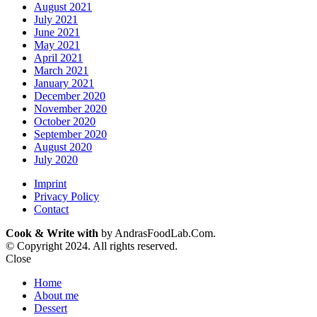
August 2021
July 2021
June 2021
May 2021
April 2021
March 2021
January 2021
December 2020
November 2020
October 2020
September 2020
August 2020
July 2020
Imprint
Privacy Policy
Contact
Cook & Write with
by AndrasFoodLab.Com.
© Copyright 2024. All rights reserved.
Close
Home
About me
Dessert