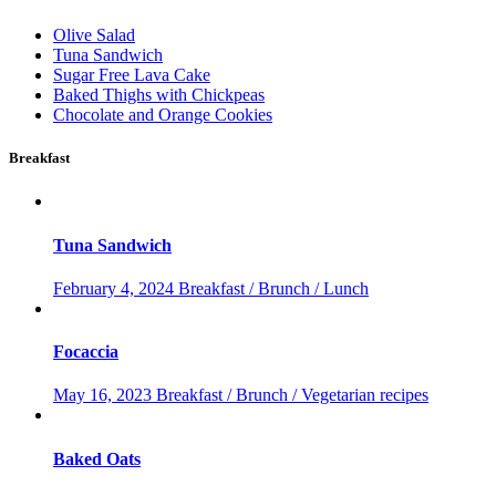
Olive Salad
Tuna Sandwich
Sugar Free Lava Cake
Baked Thighs with Chickpeas
Chocolate and Orange Cookies
Breakfast
Tuna Sandwich
February 4, 2024
Breakfast / Brunch / Lunch
Focaccia
May 16, 2023
Breakfast / Brunch / Vegetarian recipes
Baked Oats