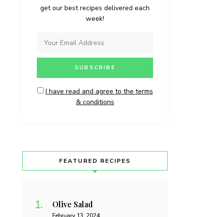
get our best recipes delivered each
week!
I have read and agree to the terms
& conditions
FEATURED RECIPES
Olive Salad
February 13, 2024