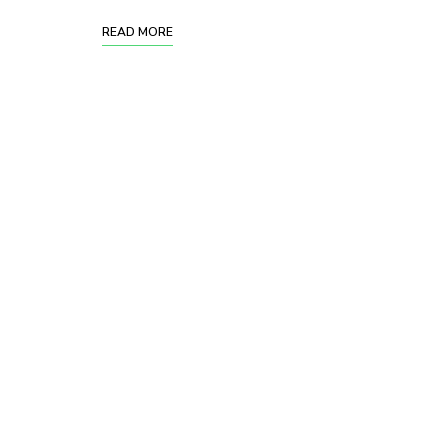
READ MORE