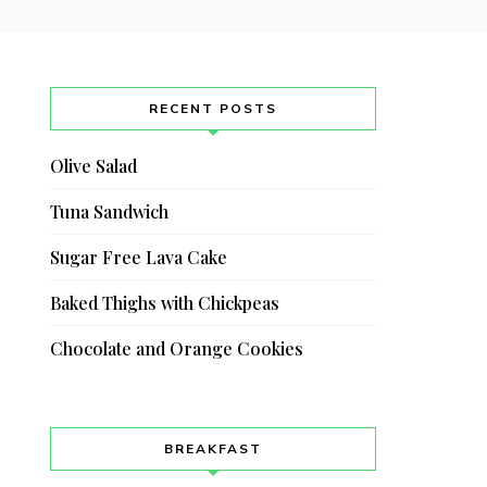
RECENT POSTS
Olive Salad
Tuna Sandwich
Sugar Free Lava Cake
Baked Thighs with Chickpeas
Chocolate and Orange Cookies
BREAKFAST