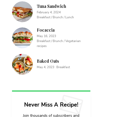
Tuna Sandwich
February 4, 2024
Breakfast / Brunch / Lunch
Focaccia
May 16, 2023
Breakfast / Brunch / Vegetarian
recipes
Baked Oats
May 4, 2023
Breakfast
Never Miss A Recipe!
Join thousands of subscribers and