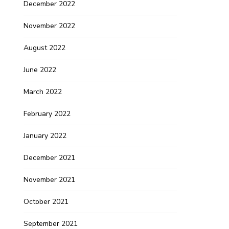
December 2022
November 2022
August 2022
June 2022
March 2022
February 2022
January 2022
December 2021
November 2021
October 2021
September 2021