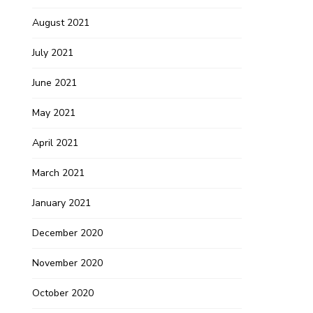
August 2021
July 2021
June 2021
May 2021
April 2021
March 2021
January 2021
December 2020
November 2020
October 2020