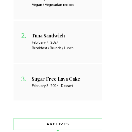
Vegan / Vegetarian recipes
Tuna Sandwich
February 4, 2024
Breakfast / Brunch / Lunch
Sugar Free Lava Cake
February 3, 2024
Dessert
ARCHIVES