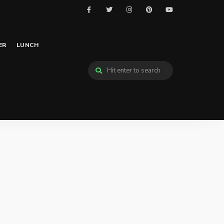
ER
LUNCH