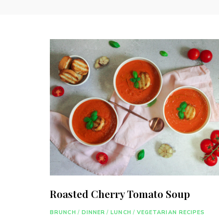
Roasted Cherry Tomato Soup
BRUNCH
/
DINNER
/
LUNCH
/
VEGETARIAN RECIPES