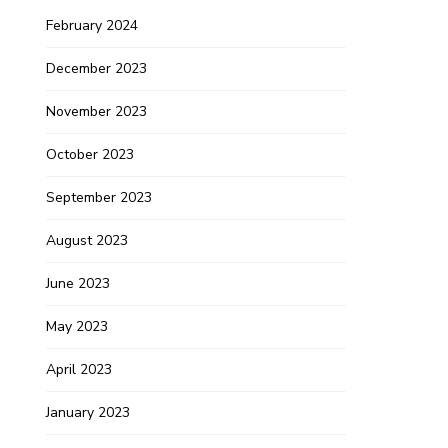
February 2024
December 2023
November 2023
October 2023
September 2023
August 2023
June 2023
May 2023
April 2023
January 2023