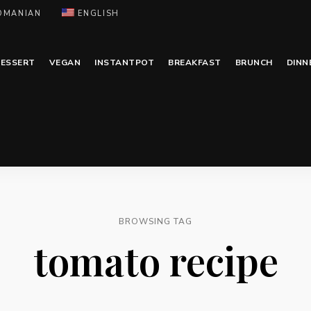
OMANIAN
ENGLISH
ESSERT
VEGAN
INSTANTPOT
BREAKFAST
BRUNCH
DINN
BROWSING TAG
tomato recipe