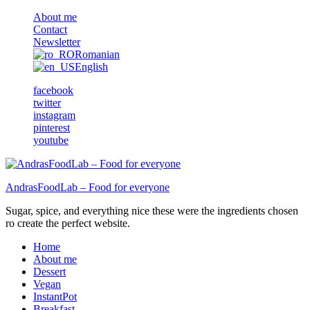
About me
Contact
Newsletter
Romanian
English
facebook
twitter
instagram
pinterest
youtube
AndrasFoodLab – Food for everyone
Sugar, spice, and everything nice these were the ingredients chosen
ro create the perfect website.
Home
About me
Dessert
Vegan
InstantPot
Breakfast