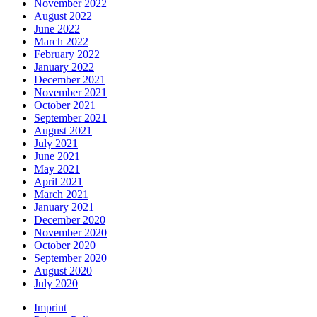
November 2022
August 2022
June 2022
March 2022
February 2022
January 2022
December 2021
November 2021
October 2021
September 2021
August 2021
July 2021
June 2021
May 2021
April 2021
March 2021
January 2021
December 2020
November 2020
October 2020
September 2020
August 2020
July 2020
Imprint