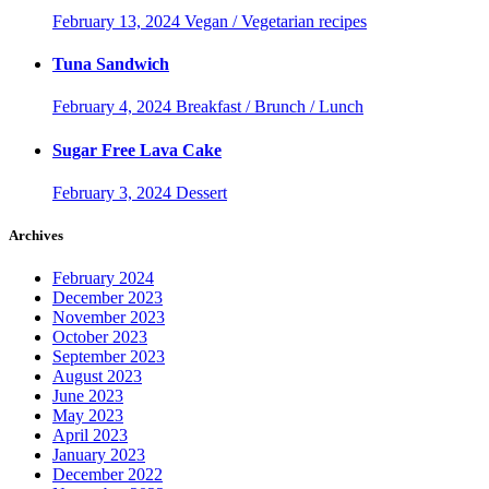
February 13, 2024
Vegan / Vegetarian recipes
Tuna Sandwich
February 4, 2024
Breakfast / Brunch / Lunch
Sugar Free Lava Cake
February 3, 2024
Dessert
Archives
February 2024
December 2023
November 2023
October 2023
September 2023
August 2023
June 2023
May 2023
April 2023
January 2023
December 2022