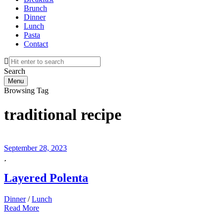
Brunch
Dinner
Lunch
Pasta
Contact
Search
Menu
Browsing Tag
traditional recipe
September 28, 2023
Layered Polenta
Dinner
/
Lunch
Read More