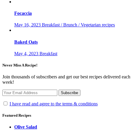
Focaccia
May 16, 2023
Breakfast / Brunch / Vegetarian recipes
Baked Oats
May 4, 2023
Breakfast
Never Miss A Recipe!
Join thousands of subscribers and get our best recipes delivered each
week!
I have read and agree to the terms & conditions
Featured Recipes
Olive Salad