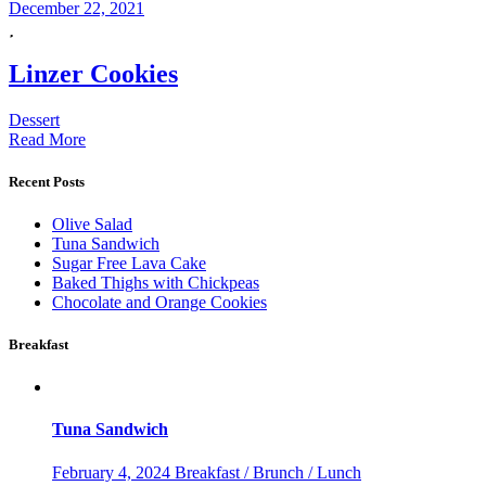
December 22, 2021
Linzer Cookies
Dessert
Read More
Recent Posts
Olive Salad
Tuna Sandwich
Sugar Free Lava Cake
Baked Thighs with Chickpeas
Chocolate and Orange Cookies
Breakfast
Tuna Sandwich
February 4, 2024
Breakfast / Brunch / Lunch