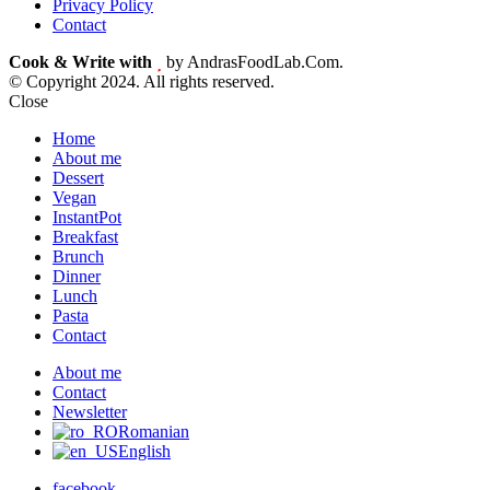
Privacy Policy
Contact
Cook & Write with
by AndrasFoodLab.Com.
© Copyright 2024. All rights reserved.
Close
Home
About me
Dessert
Vegan
InstantPot
Breakfast
Brunch
Dinner
Lunch
Pasta
Contact
About me
Contact
Newsletter
Romanian
English
facebook