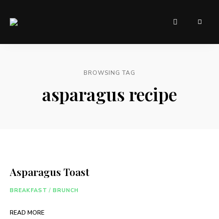
Sugar,
AndrasFoodLab
spice,
and
– Food for
everything
nice
everyone
these
BROWSING TAG
were
the
asparagus recipe
ingredients
chosen
ro
create
the
perfect
website.
Asparagus Toast
BREAKFAST
/
BRUNCH
READ MORE