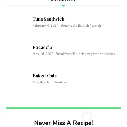
Tuna Sandwich
February 4, 2024
Breakfast / Brunch / Lunch
Focaccia
May 16, 2023
Breakfast / Brunch / Vegetarian recipes
Baked Oats
May 4, 2023
Breakfast
Never Miss A Recipe!