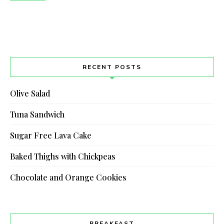
RECENT POSTS
Olive Salad
Tuna Sandwich
Sugar Free Lava Cake
Baked Thighs with Chickpeas
Chocolate and Orange Cookies
BREAKFAST