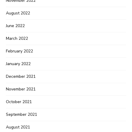
November 2022
August 2022
June 2022
March 2022
February 2022
January 2022
December 2021
November 2021
October 2021
September 2021
August 2021