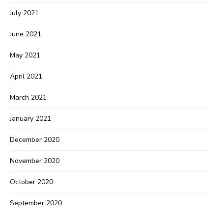
July 2021
June 2021
May 2021
April 2021
March 2021
January 2021
December 2020
November 2020
October 2020
September 2020