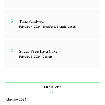
Tuna Sandwich
February 4, 2024
Breakfast / Brunch / Lunch
Sugar Free Lava Cake
February 3, 2024
Dessert
ARCHIVES
February 2024