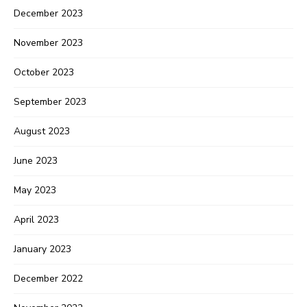
December 2023
November 2023
October 2023
September 2023
August 2023
June 2023
May 2023
April 2023
January 2023
December 2022