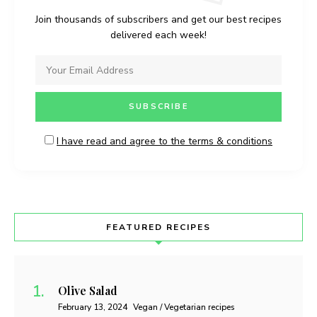
Join thousands of subscribers and get our best recipes
delivered each week!
I have read and agree to the terms & conditions
FEATURED RECIPES
Olive Salad
February 13, 2024
Vegan / Vegetarian recipes