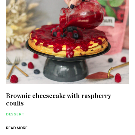
Brownie cheesecake with raspberry
coulis
DESSERT
READ MORE