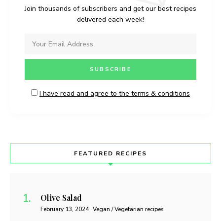
Join thousands of subscribers and get our best recipes
delivered each week!
I have read and agree to the terms & conditions
FEATURED RECIPES
Olive Salad
February 13, 2024
Vegan / Vegetarian recipes