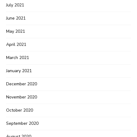
July 2021
June 2021
May 2021
April 2021
March 2021
January 2021
December 2020
November 2020
October 2020
September 2020
August 2020