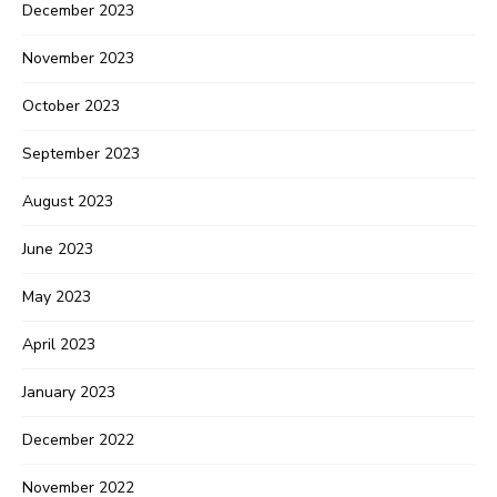
December 2023
November 2023
October 2023
September 2023
August 2023
June 2023
May 2023
April 2023
January 2023
December 2022
November 2022