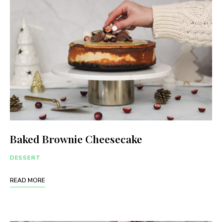
Baked Brownie Cheesecake
DESSERT
READ MORE