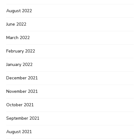
August 2022
June 2022
March 2022
February 2022
January 2022
December 2021
November 2021
October 2021
September 2021
August 2021