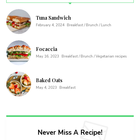
Tuna Sandwich
February 4, 2024
Breakfast / Brunch / Lunch
Focaccia
May 16, 2023
Breakfast / Brunch / Vegetarian recipes
Baked Oats
May 4, 2023
Breakfast
Never Miss A Recipe!