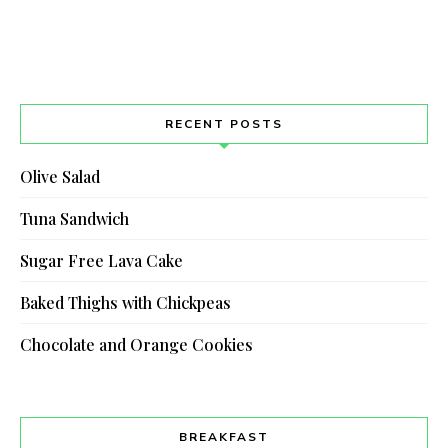
RECENT POSTS
Olive Salad
Tuna Sandwich
Sugar Free Lava Cake
Baked Thighs with Chickpeas
Chocolate and Orange Cookies
BREAKFAST