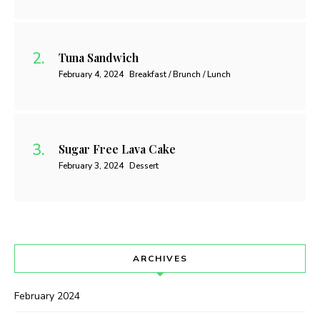
Tuna Sandwich
February 4, 2024
Breakfast / Brunch / Lunch
Sugar Free Lava Cake
February 3, 2024
Dessert
ARCHIVES
February 2024