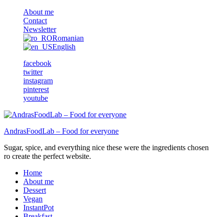
About me
Contact
Newsletter
Romanian
English
facebook
twitter
instagram
pinterest
youtube
AndrasFoodLab – Food for everyone
Sugar, spice, and everything nice these were the ingredients chosen
ro create the perfect website.
Home
About me
Dessert
Vegan
InstantPot
Breakfast