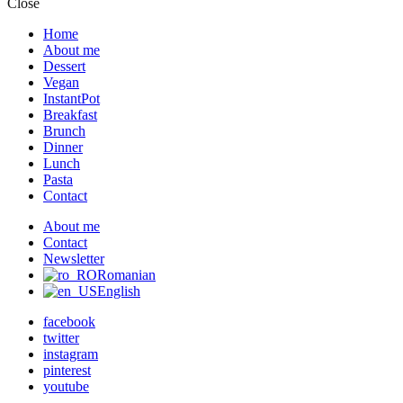
Close
Home
About me
Dessert
Vegan
InstantPot
Breakfast
Brunch
Dinner
Lunch
Pasta
Contact
About me
Contact
Newsletter
Romanian
English
facebook
twitter
instagram
pinterest
youtube