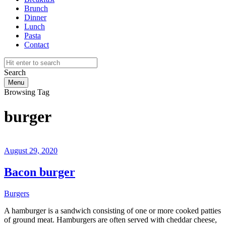
Brunch
Dinner
Lunch
Pasta
Contact
Search
Menu
Browsing Tag
burger
August 29, 2020
Bacon burger
Burgers
A hamburger is a sandwich consisting of one or more cooked patties
of ground meat. Hamburgers are often served with cheddar cheese,