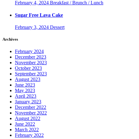
February 4, 2024
Breakfast / Brunch / Lunch
Sugar Free Lava Cake
February 3, 2024
Dessert
Archives
February 2024
December 2023
November 2023
October 2023
September 2023
August 2023
June 2023
May 2023
April 2023
January 2023
December 2022
November 2022
August 2022
June 2022
March 2022
February 2022