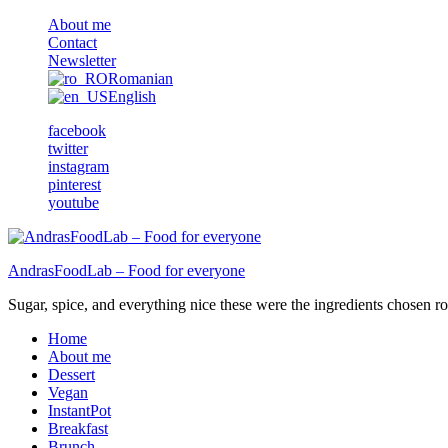
About me
Contact
Newsletter
Romanian
English
facebook
twitter
instagram
pinterest
youtube
AndrasFoodLab – Food for everyone
Sugar, spice, and everything nice these were the ingredients chosen ro 
Home
About me
Dessert
Vegan
InstantPot
Breakfast
Brunch