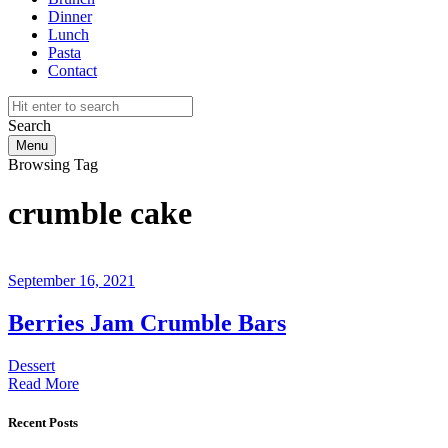
Dinner
Lunch
Pasta
Contact
Search
Menu
Browsing Tag
crumble cake
September 16, 2021
Berries Jam Crumble Bars
Dessert
Read More
Recent Posts