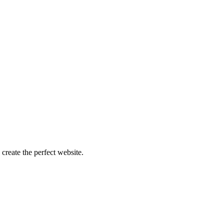
create the perfect website.