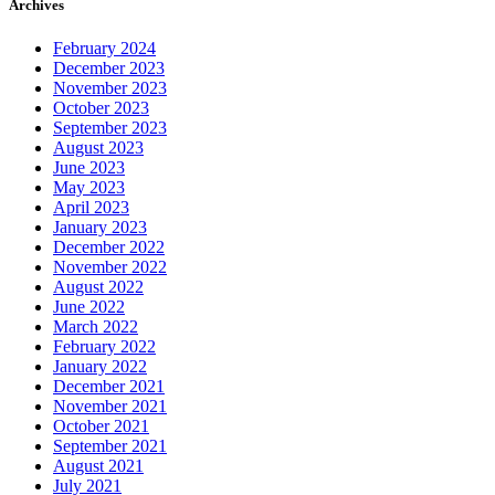
Archives
February 2024
December 2023
November 2023
October 2023
September 2023
August 2023
June 2023
May 2023
April 2023
January 2023
December 2022
November 2022
August 2022
June 2022
March 2022
February 2022
January 2022
December 2021
November 2021
October 2021
September 2021
August 2021
July 2021