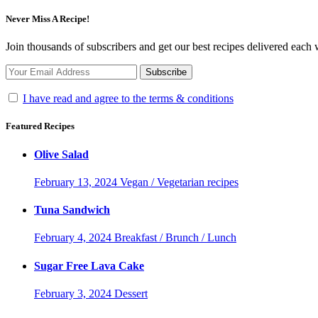
Never Miss A Recipe!
Join thousands of subscribers and get our best recipes delivered each
I have read and agree to the terms & conditions
Featured Recipes
Olive Salad
February 13, 2024
Vegan / Vegetarian recipes
Tuna Sandwich
February 4, 2024
Breakfast / Brunch / Lunch
Sugar Free Lava Cake
February 3, 2024
Dessert