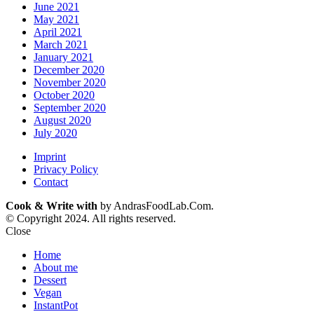
June 2021
May 2021
April 2021
March 2021
January 2021
December 2020
November 2020
October 2020
September 2020
August 2020
July 2020
Imprint
Privacy Policy
Contact
Cook & Write with
by AndrasFoodLab.Com.
© Copyright 2024. All rights reserved.
Close
Home
About me
Dessert
Vegan
InstantPot