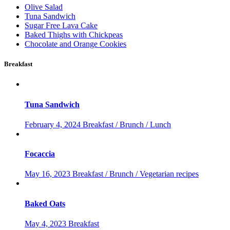
Olive Salad
Tuna Sandwich
Sugar Free Lava Cake
Baked Thighs with Chickpeas
Chocolate and Orange Cookies
Breakfast
Tuna Sandwich
February 4, 2024
Breakfast / Brunch / Lunch
Focaccia
May 16, 2023
Breakfast / Brunch / Vegetarian recipes
Baked Oats
May 4, 2023
Breakfast