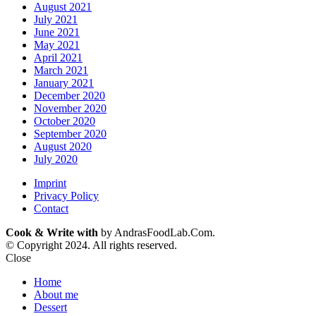
August 2021
July 2021
June 2021
May 2021
April 2021
March 2021
January 2021
December 2020
November 2020
October 2020
September 2020
August 2020
July 2020
Imprint
Privacy Policy
Contact
Cook & Write with
by AndrasFoodLab.Com.
© Copyright 2024. All rights reserved.
Close
Home
About me
Dessert