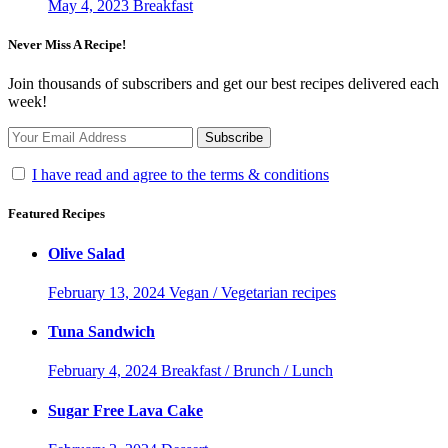
May 4, 2023
Breakfast
Never Miss A Recipe!
Join thousands of subscribers and get our best recipes delivered each
week!
I have read and agree to the terms & conditions
Featured Recipes
Olive Salad
February 13, 2024
Vegan / Vegetarian recipes
Tuna Sandwich
February 4, 2024
Breakfast / Brunch / Lunch
Sugar Free Lava Cake