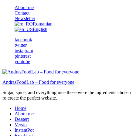
About me
Contact
Newsletter
Romanian
English
facebook
twitter
instagram
pinterest
youtube
AndrasFoodLab – Food for everyone
Sugar, spice, and everything nice these were the ingredients chosen
ro create the perfect website.
Home
About me
Dessert
Vegan
InstantPot
Breakfast