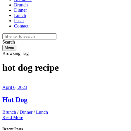
Brunch
Dinner
Lunch
Pasta
Contact
Search
Menu
Browsing Tag
hot dog recipe
April 6, 2023
Hot Dog
Brunch
/
Dinner
/
Lunch
Read More
Recent Posts