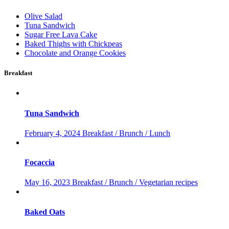
Olive Salad
Tuna Sandwich
Sugar Free Lava Cake
Baked Thighs with Chickpeas
Chocolate and Orange Cookies
Breakfast
Tuna Sandwich
February 4, 2024
Breakfast / Brunch / Lunch
Focaccia
May 16, 2023
Breakfast / Brunch / Vegetarian recipes
Baked Oats