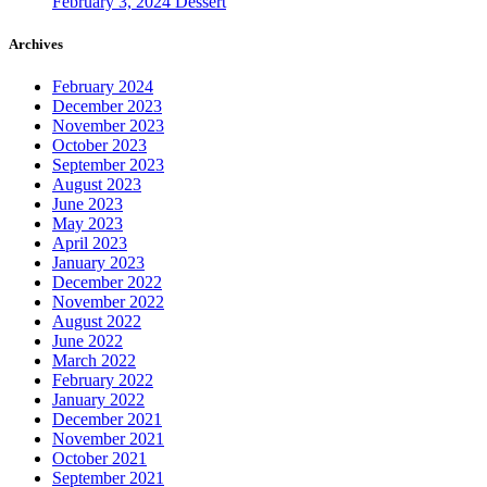
February 3, 2024
Dessert
Archives
February 2024
December 2023
November 2023
October 2023
September 2023
August 2023
June 2023
May 2023
April 2023
January 2023
December 2022
November 2022
August 2022
June 2022
March 2022
February 2022
January 2022
December 2021
November 2021
October 2021
September 2021