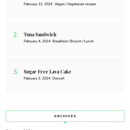
February 13, 2024
Vegan / Vegetarian recipes
Tuna Sandwich
February 4, 2024
Breakfast / Brunch / Lunch
Sugar Free Lava Cake
February 3, 2024
Dessert
ARCHIVES