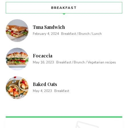
BREAKFAST
Tuna Sandwich
February 4, 2024
Breakfast / Brunch / Lunch
Focaccia
May 16, 2023
Breakfast / Brunch / Vegetarian recipes
Baked Oats
May 4, 2023
Breakfast