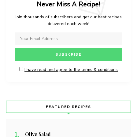
Never Miss A Recipe!
Join thousands of subscribers and get our best recipes
delivered each week!
I have read and agree to the terms & conditions
FEATURED RECIPES
Olive Salad