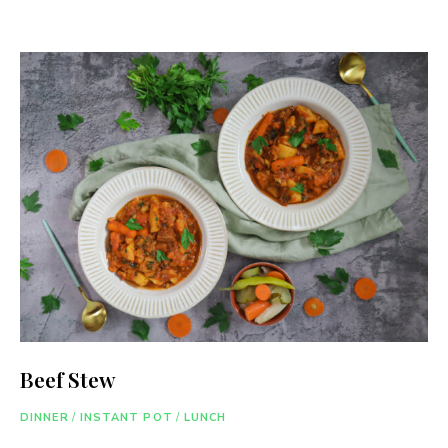
Beef Stew
DINNER
/
INSTANT POT
/
LUNCH