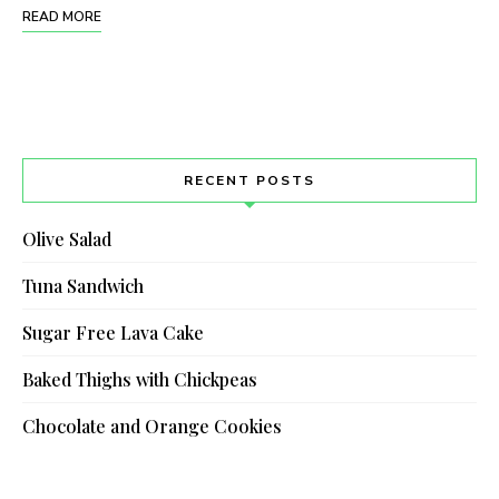
READ MORE
RECENT POSTS
Olive Salad
Tuna Sandwich
Sugar Free Lava Cake
Baked Thighs with Chickpeas
Chocolate and Orange Cookies