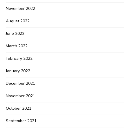
November 2022
August 2022
June 2022
March 2022
February 2022
January 2022
December 2021
November 2021
October 2021
September 2021