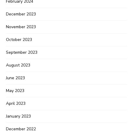
February 2024
December 2023
November 2023
October 2023
September 2023
August 2023
June 2023
May 2023
April 2023
January 2023
December 2022