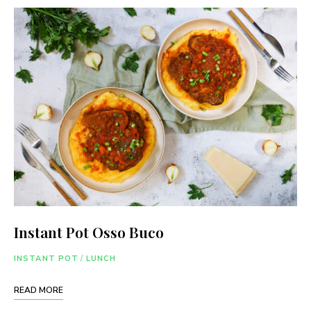
Instant Pot Osso Buco
INSTANT POT
/
LUNCH
READ MORE