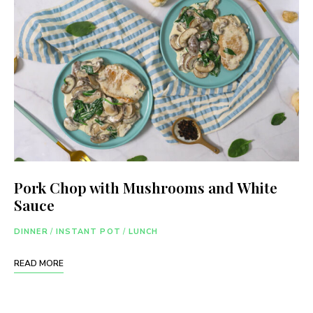
Pork Chop with Mushrooms and White
Sauce
DINNER
/
INSTANT POT
/
LUNCH
READ MORE