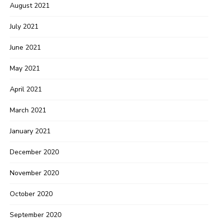
August 2021
July 2021
June 2021
May 2021
April 2021
March 2021
January 2021
December 2020
November 2020
October 2020
September 2020