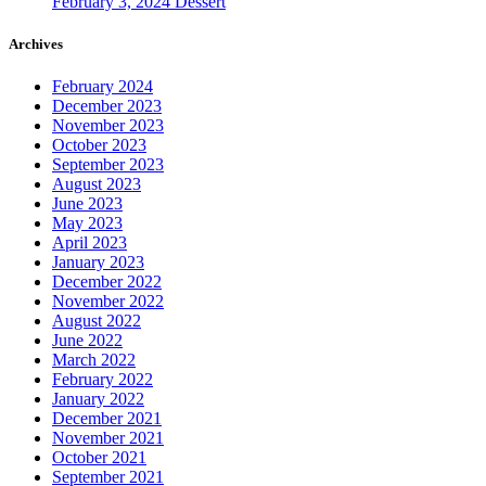
February 3, 2024
Dessert
Archives
February 2024
December 2023
November 2023
October 2023
September 2023
August 2023
June 2023
May 2023
April 2023
January 2023
December 2022
November 2022
August 2022
June 2022
March 2022
February 2022
January 2022
December 2021
November 2021
October 2021
September 2021