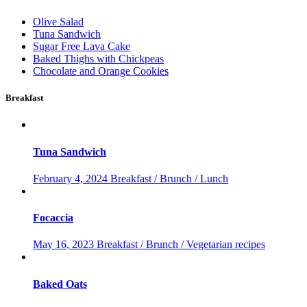
Olive Salad
Tuna Sandwich
Sugar Free Lava Cake
Baked Thighs with Chickpeas
Chocolate and Orange Cookies
Breakfast
Tuna Sandwich
February 4, 2024
Breakfast / Brunch / Lunch
Focaccia
May 16, 2023
Breakfast / Brunch / Vegetarian recipes
Baked Oats