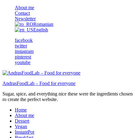
About me
Contact
Newsletter
Romanian
English
facebook
twitter
instagram
pinterest
youtube
AndrasFoodLab – Food for everyone
Sugar, spice, and everything nice these were the ingredients chosen
ro create the perfect website.
Home
About me
Dessert
Vegan
InstantPot
Breakfast