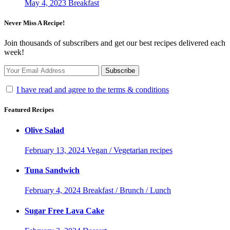
May 4, 2023
Breakfast
Never Miss A Recipe!
Join thousands of subscribers and get our best recipes delivered each
week!
I have read and agree to the terms & conditions
Featured Recipes
Olive Salad
February 13, 2024
Vegan / Vegetarian recipes
Tuna Sandwich
February 4, 2024
Breakfast / Brunch / Lunch
Sugar Free Lava Cake