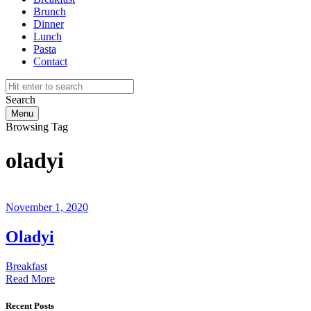
Brunch
Dinner
Lunch
Pasta
Contact
Search
Menu
Browsing Tag
oladyi
November 1, 2020
Oladyi
Breakfast
Read More
Recent Posts