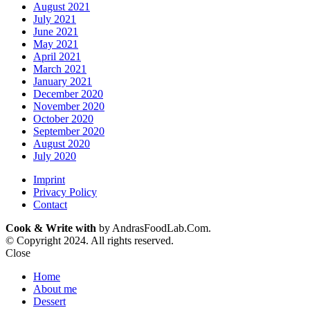
August 2021
July 2021
June 2021
May 2021
April 2021
March 2021
January 2021
December 2020
November 2020
October 2020
September 2020
August 2020
July 2020
Imprint
Privacy Policy
Contact
Cook & Write with
by AndrasFoodLab.Com.
© Copyright 2024. All rights reserved.
Close
Home
About me
Dessert