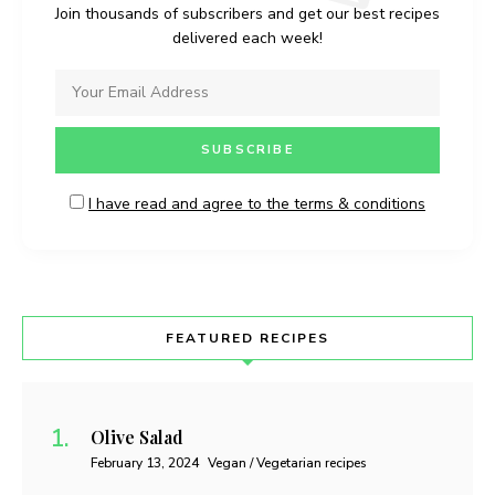
Join thousands of subscribers and get our best recipes
delivered each week!
I have read and agree to the terms & conditions
FEATURED RECIPES
Olive Salad
February 13, 2024
Vegan / Vegetarian recipes