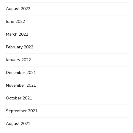
August 2022
June 2022
March 2022
February 2022
January 2022
December 2021
November 2021
October 2021
September 2021
August 2021