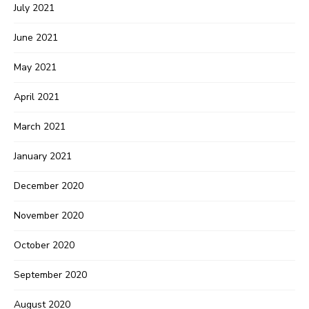
July 2021
June 2021
May 2021
April 2021
March 2021
January 2021
December 2020
November 2020
October 2020
September 2020
August 2020