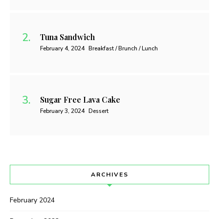
Tuna Sandwich
February 4, 2024
Breakfast / Brunch / Lunch
Sugar Free Lava Cake
February 3, 2024
Dessert
ARCHIVES
February 2024