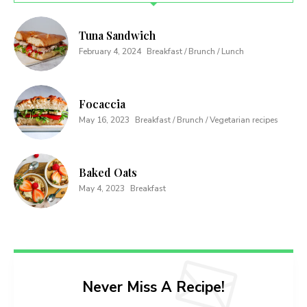
Tuna Sandwich
February 4, 2024
Breakfast / Brunch / Lunch
Focaccia
May 16, 2023
Breakfast / Brunch / Vegetarian recipes
Baked Oats
May 4, 2023
Breakfast
Never Miss A Recipe!