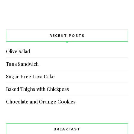
RECENT POSTS
Olive Salad
Tuna Sandwich
Sugar Free Lava Cake
Baked Thighs with Chickpeas
Chocolate and Orange Cookies
BREAKFAST