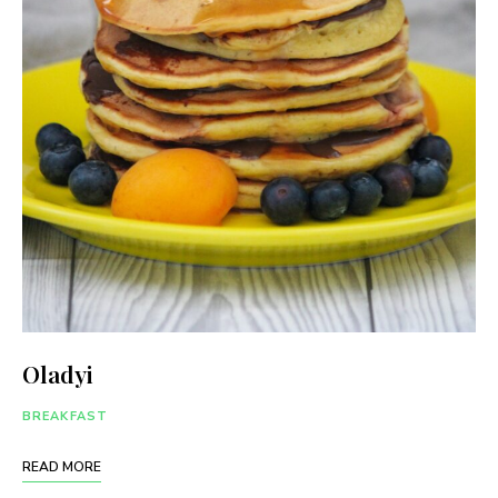
Oladyi
BREAKFAST
READ MORE