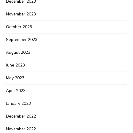
December 2023
November 2023
October 2023
September 2023
August 2023
June 2023
May 2023
April 2023
January 2023
December 2022
November 2022