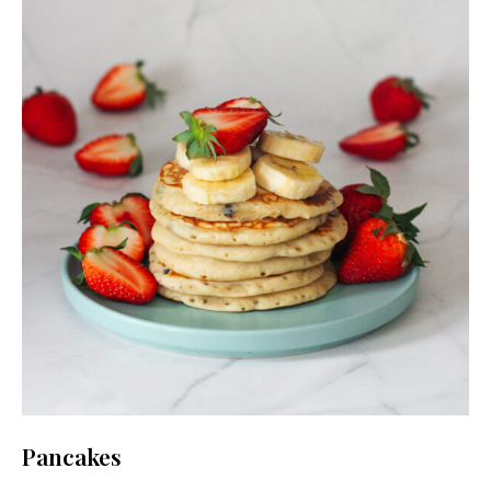
Pancakes