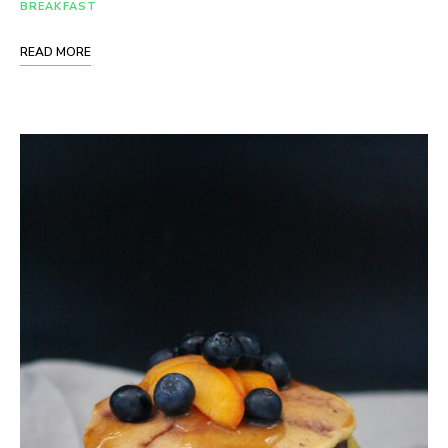
BREAKFAST
READ MORE