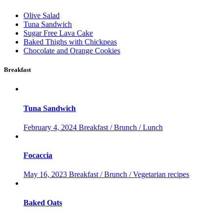
Olive Salad
Tuna Sandwich
Sugar Free Lava Cake
Baked Thighs with Chickpeas
Chocolate and Orange Cookies
Breakfast
Tuna Sandwich
February 4, 2024
Breakfast / Brunch / Lunch
Focaccia
May 16, 2023
Breakfast / Brunch / Vegetarian recipes
Baked Oats