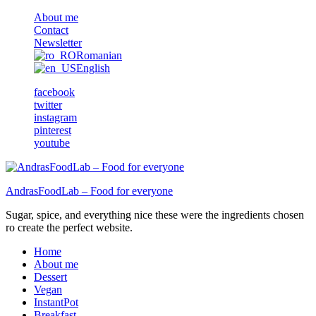
About me
Contact
Newsletter
Romanian
English
facebook
twitter
instagram
pinterest
youtube
AndrasFoodLab – Food for everyone
Sugar, spice, and everything nice these were the ingredients chosen
ro create the perfect website.
Home
About me
Dessert
Vegan
InstantPot
Breakfast