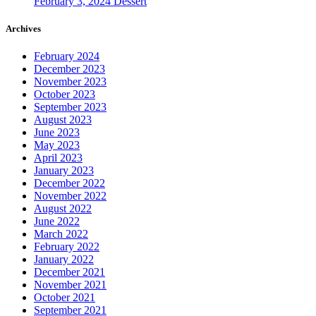
February 3, 2024
Dessert
Archives
February 2024
December 2023
November 2023
October 2023
September 2023
August 2023
June 2023
May 2023
April 2023
January 2023
December 2022
November 2022
August 2022
June 2022
March 2022
February 2022
January 2022
December 2021
November 2021
October 2021
September 2021