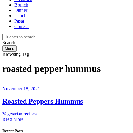
Brunch
Dinner
Lunch
Pasta
Contact
Search
Menu
Browsing Tag
roasted pepper hummus
November 18, 2021
Roasted Peppers Hummus
Vegetarian recipes
Read More
Recent Posts