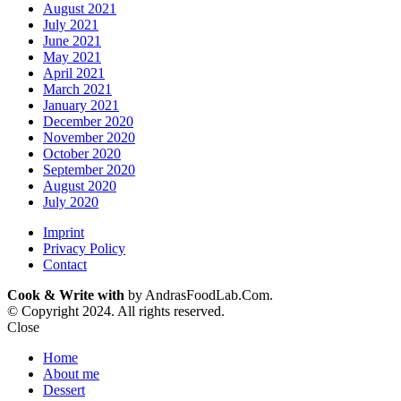
August 2021
July 2021
June 2021
May 2021
April 2021
March 2021
January 2021
December 2020
November 2020
October 2020
September 2020
August 2020
July 2020
Imprint
Privacy Policy
Contact
Cook & Write with
by AndrasFoodLab.Com.
© Copyright 2024. All rights reserved.
Close
Home
About me
Dessert