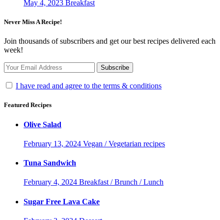
May 4, 2023
Breakfast
Never Miss A Recipe!
Join thousands of subscribers and get our best recipes delivered each
week!
I have read and agree to the terms & conditions
Featured Recipes
Olive Salad
February 13, 2024
Vegan / Vegetarian recipes
Tuna Sandwich
February 4, 2024
Breakfast / Brunch / Lunch
Sugar Free Lava Cake