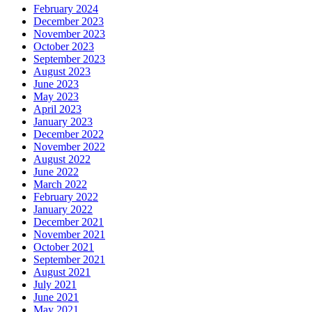
February 2024
December 2023
November 2023
October 2023
September 2023
August 2023
June 2023
May 2023
April 2023
January 2023
December 2022
November 2022
August 2022
June 2022
March 2022
February 2022
January 2022
December 2021
November 2021
October 2021
September 2021
August 2021
July 2021
June 2021
May 2021