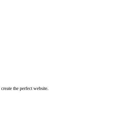
create the perfect website.