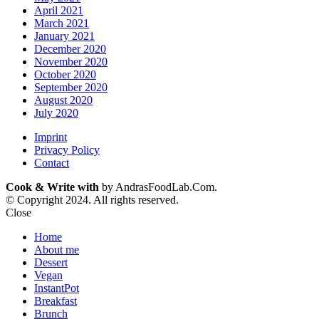
April 2021
March 2021
January 2021
December 2020
November 2020
October 2020
September 2020
August 2020
July 2020
Imprint
Privacy Policy
Contact
Cook & Write with
by AndrasFoodLab.Com.
© Copyright 2024. All rights reserved.
Close
Home
About me
Dessert
Vegan
InstantPot
Breakfast
Brunch