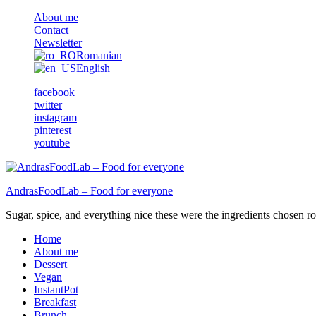
About me
Contact
Newsletter
Romanian
English
facebook
twitter
instagram
pinterest
youtube
AndrasFoodLab – Food for everyone
Sugar, spice, and everything nice these were the ingredients chosen ro 
Home
About me
Dessert
Vegan
InstantPot
Breakfast
Brunch