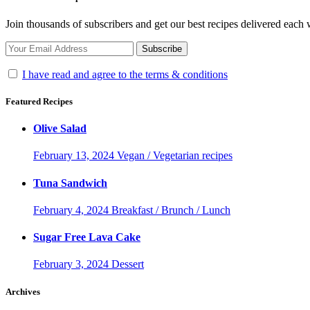
Join thousands of subscribers and get our best recipes delivered each
I have read and agree to the terms & conditions
Featured Recipes
Olive Salad
February 13, 2024
Vegan / Vegetarian recipes
Tuna Sandwich
February 4, 2024
Breakfast / Brunch / Lunch
Sugar Free Lava Cake
February 3, 2024
Dessert
Archives