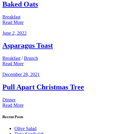
Baked Oats
Breakfast
Read More
June 2, 2022
Asparagus Toast
Breakfast
/
Brunch
Read More
December 28, 2021
Pull Apart Christmas Tree
Dinner
Read More
Recent Posts
Olive Salad
Tuna Sandwich