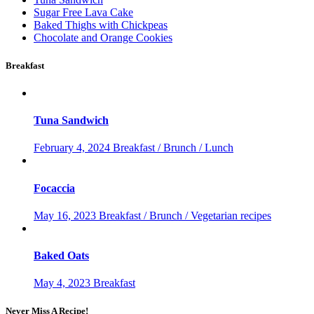
Sugar Free Lava Cake
Baked Thighs with Chickpeas
Chocolate and Orange Cookies
Breakfast
Tuna Sandwich
February 4, 2024
Breakfast / Brunch / Lunch
Focaccia
May 16, 2023
Breakfast / Brunch / Vegetarian recipes
Baked Oats
May 4, 2023
Breakfast
Never Miss A Recipe!