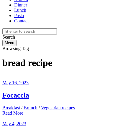
Dinner
Lunch
Pasta
Contact
Search
Menu
Browsing Tag
bread recipe
May 16, 2023
Focaccia
Breakfast
/
Brunch
/
Vegetarian recipes
Read More
May 4, 2023