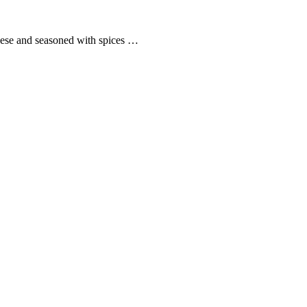
cheese and seasoned with spices …