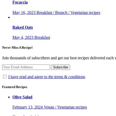
Focaccia
May 16, 2023
Breakfast / Brunch / Vegetarian recipes
Baked Oats
May 4, 2023
Breakfast
Never Miss A Recipe!
Join thousands of subscribers and get our best recipes delivered each
I have read and agree to the terms & conditions
Featured Recipes
Olive Salad
February 13, 2024
Vegan / Vegetarian recipes