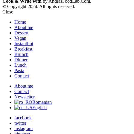
Cook & Write with
by AndrasFoodLab.Com.
© Copyright 2024. All rights reserved.
Close
Home
About me
Dessert
Vegan
InstantPot
Breakfast
Brunch
Dinner
Lunch
Pasta
Contact
About me
Contact
Newsletter
Romanian
English
facebook
twitter
instagram
pinterest