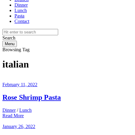
Dinner
Lunch
Pasta
Contact
Search
Menu
Browsing Tag
italian
February 11, 2022
Rose Shrimp Pasta
Dinner
/
Lunch
Read More
January 26, 2022