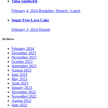
Tuna Sandwich
February 4, 2024
Breakfast / Brunch / Lunch
Sugar Free Lava Cake
February 3, 2024
Dessert
Archives
February 2024
December 2023
November 2023
October 2023
September 2023
August 2023
June 2023
May 2023
April 2023
January 2023
December 2022
November 2022
August 2022
June 2022