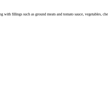
ating with fillings such as ground meats and tomato sauce, vegetables, 