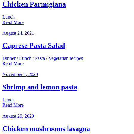
Chicken Parmigiana
Lunch
Read More
August 24, 2021
Caprese Pasta Salad
Dinner
/
Lunch
/
Pasta
/
Vegetarian recipes
Read More
November 1, 2020
Shrimp and lemon pasta
Lunch
Read More
August 29, 2020
Chicken mushrooms lasagna