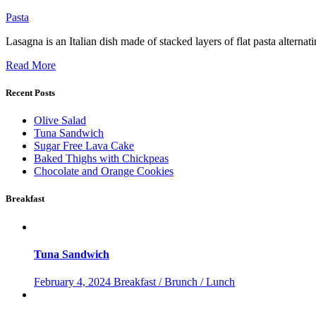
Pasta
Lasagna is an Italian dish made of stacked layers of flat pasta altern
Read More
Recent Posts
Olive Salad
Tuna Sandwich
Sugar Free Lava Cake
Baked Thighs with Chickpeas
Chocolate and Orange Cookies
Breakfast
Tuna Sandwich
February 4, 2024
Breakfast / Brunch / Lunch