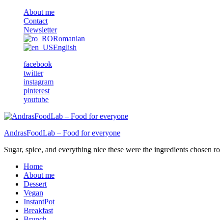
About me
Contact
Newsletter
Romanian
English
facebook
twitter
instagram
pinterest
youtube
AndrasFoodLab – Food for everyone
Sugar, spice, and everything nice these were the ingredients chosen ro 
Home
About me
Dessert
Vegan
InstantPot
Breakfast
Brunch