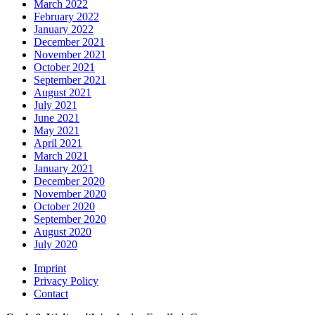
March 2022
February 2022
January 2022
December 2021
November 2021
October 2021
September 2021
August 2021
July 2021
June 2021
May 2021
April 2021
March 2021
January 2021
December 2020
November 2020
October 2020
September 2020
August 2020
July 2020
Imprint
Privacy Policy
Contact