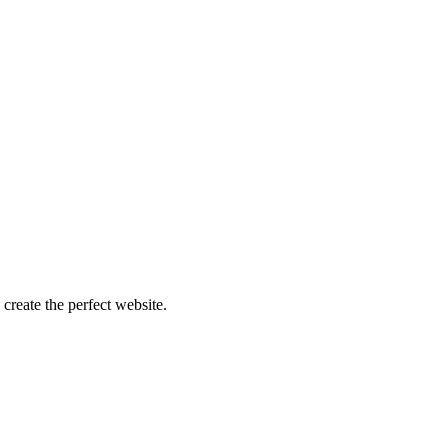
create the perfect website.