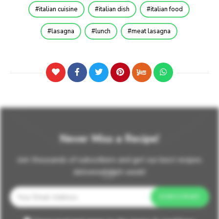
italian cuisine
italian dish
italian food
lasagna
lunch
meat lasagna
Never Miss a Recipe!
Join thousands of subscribers and get our best recipes
delivered each week!