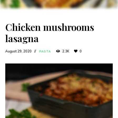
Chicken mushrooms
lasagna
August 29, 2020
2.3K
0
PASTA