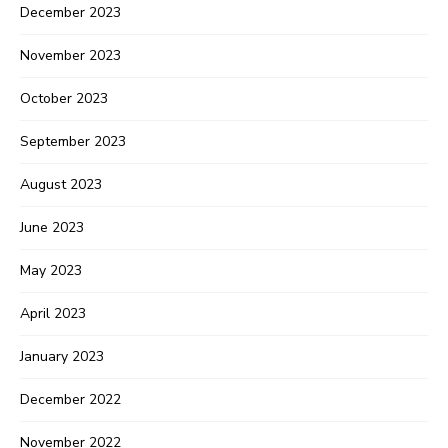
December 2023
November 2023
October 2023
September 2023
August 2023
June 2023
May 2023
April 2023
January 2023
December 2022
November 2022