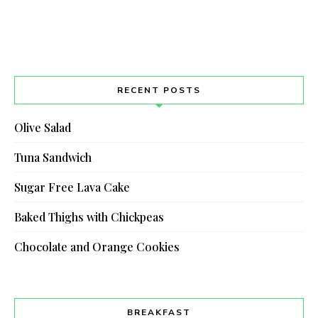
RECENT POSTS
Olive Salad
Tuna Sandwich
Sugar Free Lava Cake
Baked Thighs with Chickpeas
Chocolate and Orange Cookies
BREAKFAST