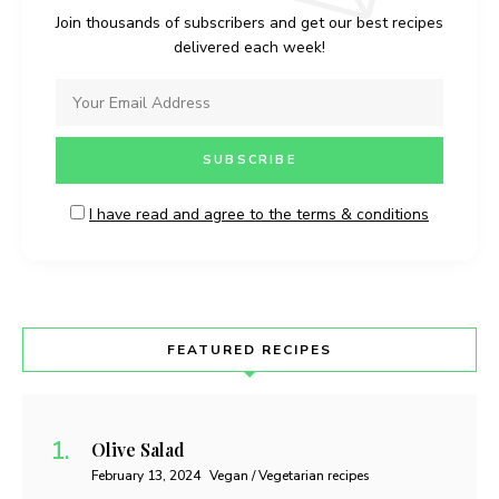
Join thousands of subscribers and get our best recipes
delivered each week!
I have read and agree to the terms & conditions
FEATURED RECIPES
Olive Salad
February 13, 2024
Vegan / Vegetarian recipes