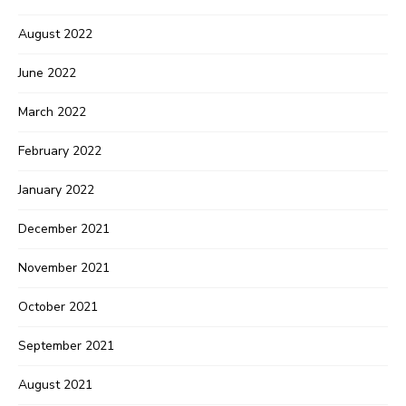
August 2022
June 2022
March 2022
February 2022
January 2022
December 2021
November 2021
October 2021
September 2021
August 2021