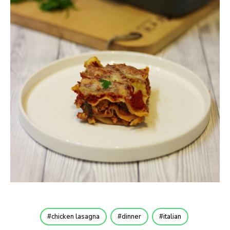
chicken lasagna
dinner
italian