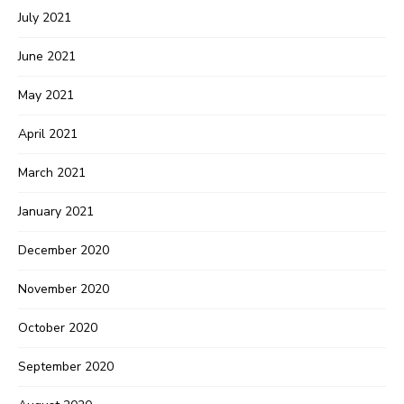
July 2021
June 2021
May 2021
April 2021
March 2021
January 2021
December 2020
November 2020
October 2020
September 2020