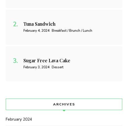
Tuna Sandwich
February 4, 2024
Breakfast / Brunch / Lunch
Sugar Free Lava Cake
February 3, 2024
Dessert
ARCHIVES
February 2024