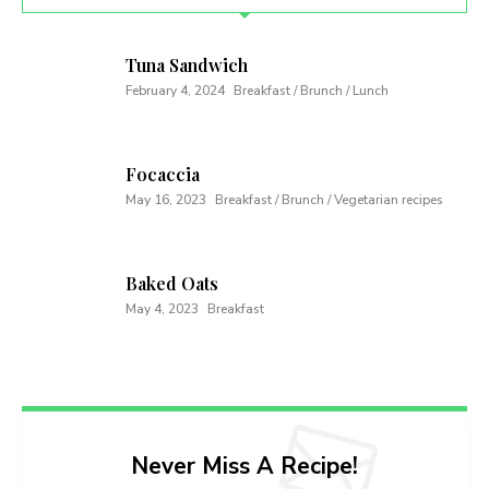
Tuna Sandwich
February 4, 2024
Breakfast / Brunch / Lunch
Focaccia
May 16, 2023
Breakfast / Brunch / Vegetarian recipes
Baked Oats
May 4, 2023
Breakfast
Never Miss A Recipe!