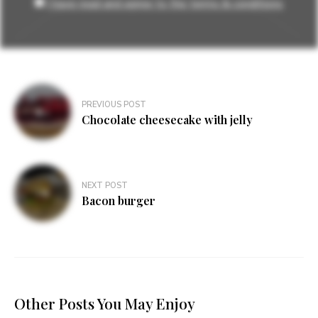
I have read and agree to the terms & conditions
Post
PREVIOUS POST
navigation
Chocolate cheesecake with jelly
NEXT POST
Bacon burger
Other Posts You May Enjoy