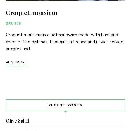
Croquet monsieur
BRUNCH
Croquet monsieur is a hot sandwich made with ham and
cheese. The dish has its origins in France and it was served
ar cafes and …
READ MORE
RECENT POSTS
Olive Salad