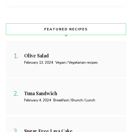
FEATURED RECIPES
Olive Salad
February 13, 2024
Vegan / Vegetarian recipes
Tuna Sandwich
February 4, 2024
Breakfast / Brunch / Lunch
Sugar Free Lava Cake