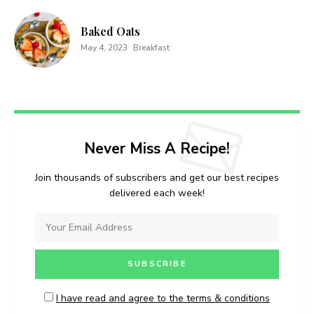
Baked Oats
May 4, 2023
Breakfast
Never Miss A Recipe!
Join thousands of subscribers and get our best recipes
delivered each week!
I have read and agree to the terms & conditions