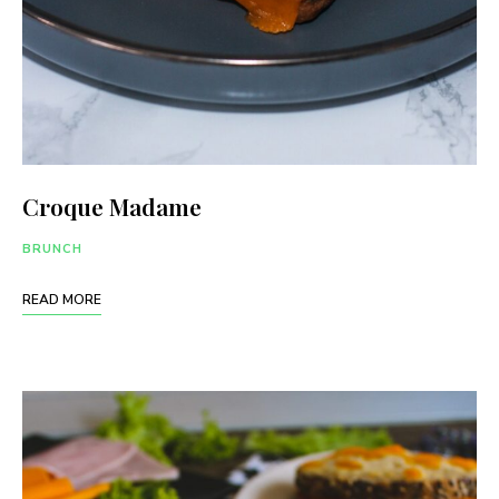
Croque Madame
BRUNCH
READ MORE