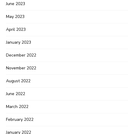
June 2023
May 2023
April 2023
January 2023
December 2022
November 2022
August 2022
June 2022
March 2022
February 2022
January 2022