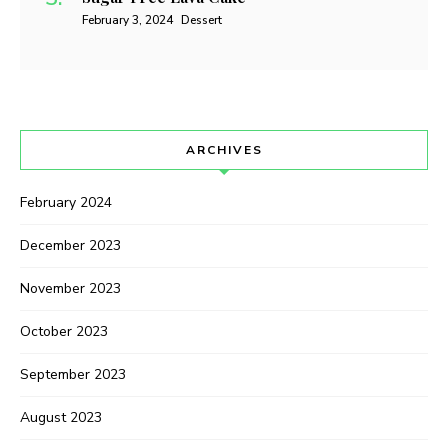
February 3, 2024
Dessert
ARCHIVES
February 2024
December 2023
November 2023
October 2023
September 2023
August 2023