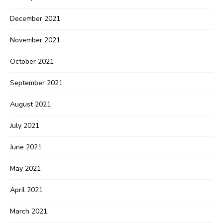
December 2021
November 2021
October 2021
September 2021
August 2021
July 2021
June 2021
May 2021
April 2021
March 2021