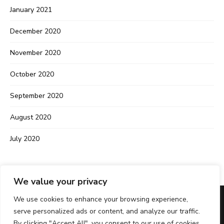
January 2021
December 2020
November 2020
October 2020
September 2020
August 2020
July 2020
We value your privacy
We use cookies to enhance your browsing experience,
serve personalized ads or content, and analyze our traffic.
IMPRINT
PRIVACY POLICY
CONTACT
By clicking "Accept All", you consent to our use of cookies.