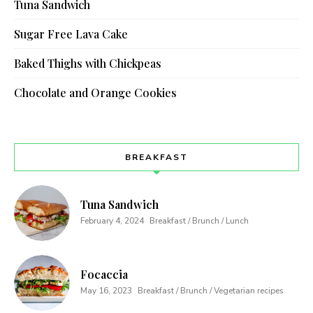
Tuna Sandwich
Sugar Free Lava Cake
Baked Thighs with Chickpeas
Chocolate and Orange Cookies
BREAKFAST
Tuna Sandwich
February 4, 2024
Breakfast / Brunch / Lunch
Focaccia
May 16, 2023
Breakfast / Brunch / Vegetarian recipes