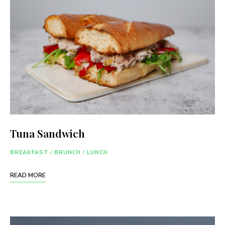
Tuna Sandwich
BREAKFAST
/
BRUNCH
/
LUNCH
READ MORE