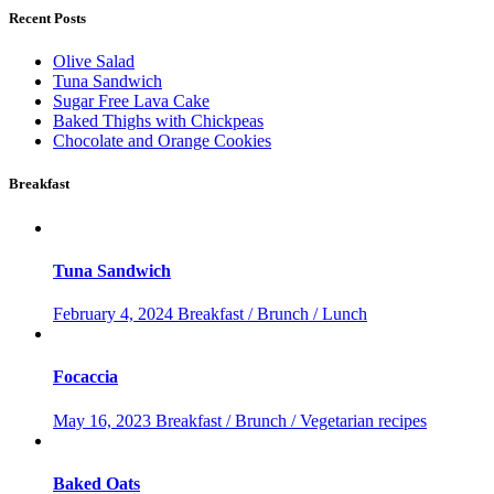
Recent Posts
Olive Salad
Tuna Sandwich
Sugar Free Lava Cake
Baked Thighs with Chickpeas
Chocolate and Orange Cookies
Breakfast
Tuna Sandwich
February 4, 2024
Breakfast / Brunch / Lunch
Focaccia
May 16, 2023
Breakfast / Brunch / Vegetarian recipes
Baked Oats