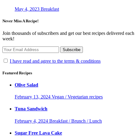
May 4, 2023
Breakfast
Never Miss A Recipe!
Join thousands of subscribers and get our best recipes delivered each
week!
I have read and agree to the terms & conditions
Featured Recipes
Olive Salad
February 13, 2024
Vegan / Vegetarian recipes
Tuna Sandwich
February 4, 2024
Breakfast / Brunch / Lunch
Sugar Free Lava Cake