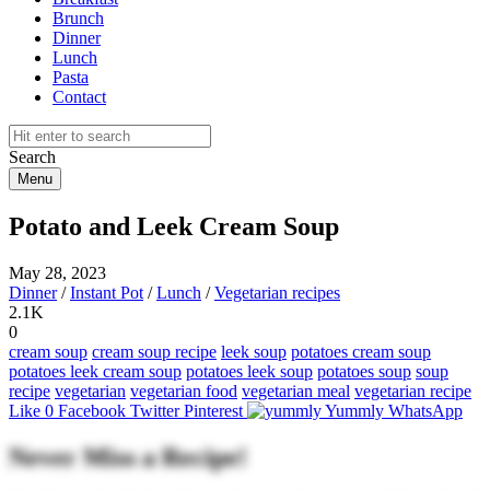
Brunch
Dinner
Lunch
Pasta
Contact
Search
Menu
Potato and Leek Cream Soup
May 28, 2023
Dinner
/
Instant Pot
/
Lunch
/
Vegetarian recipes
2.1K
0
cream soup
cream soup recipe
leek soup
potatoes cream soup
potatoes leek cream soup
potatoes leek soup
potatoes soup
soup
recipe
vegetarian
vegetarian food
vegetarian meal
vegetarian recipe
Like
0
Facebook
Twitter
Pinterest
Yummly
WhatsApp
Never Miss a Recipe!