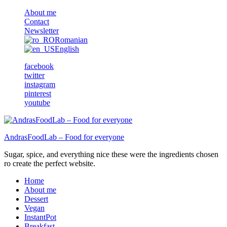
About me
Contact
Newsletter
Romanian
English
facebook
twitter
instagram
pinterest
youtube
AndrasFoodLab – Food for everyone
Sugar, spice, and everything nice these were the ingredients chosen
ro create the perfect website.
Home
About me
Dessert
Vegan
InstantPot
Breakfast