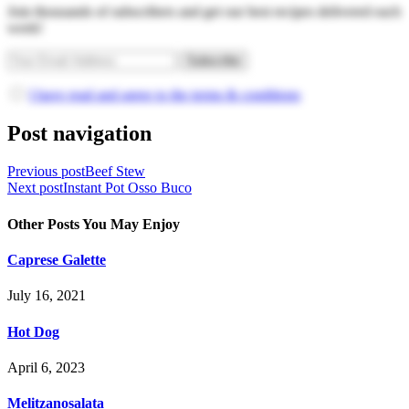
Join thousands of subscribers and get our best recipes delivered each
week!
I have read and agree to the terms & conditions
Post navigation
Previous post
Beef Stew
Next post
Instant Pot Osso Buco
Other Posts You May Enjoy
Caprese Galette
July 16, 2021
Hot Dog
April 6, 2023
Melitzanosalata