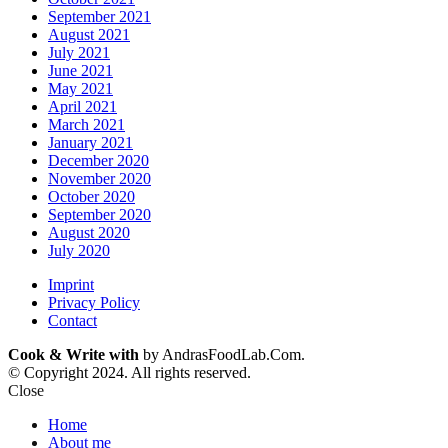
September 2021
August 2021
July 2021
June 2021
May 2021
April 2021
March 2021
January 2021
December 2020
November 2020
October 2020
September 2020
August 2020
July 2020
Imprint
Privacy Policy
Contact
Cook & Write with
by AndrasFoodLab.Com.
© Copyright 2024. All rights reserved.
Close
Home
About me