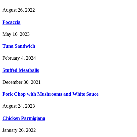
August 26, 2022
Focaccia
May 16, 2023
Tuna Sandwich
February 4, 2024
Stuffed Meatballs
December 30, 2021
Pork Chop with Mushrooms and White Sauce
August 24, 2023
Chicken Parmigiana
January 26, 2022