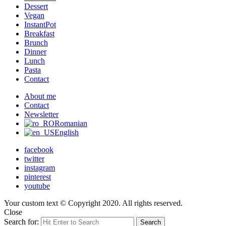
Dessert
Vegan
InstantPot
Breakfast
Brunch
Dinner
Lunch
Pasta
Contact
About me
Contact
Newsletter
Romanian
English
facebook
twitter
instagram
pinterest
youtube
Your custom text © Copyright 2020. All rights reserved.
Close
Search for:
Search