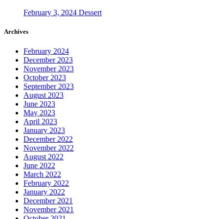
February 3, 2024
Dessert
Archives
February 2024
December 2023
November 2023
October 2023
September 2023
August 2023
June 2023
May 2023
April 2023
January 2023
December 2022
November 2022
August 2022
June 2022
March 2022
February 2022
January 2022
December 2021
November 2021
October 2021