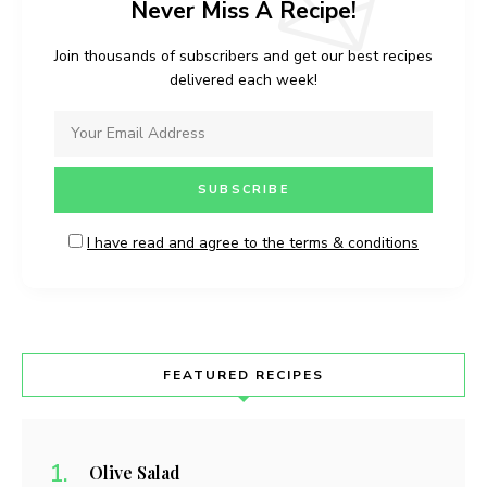
Never Miss A Recipe!
Join thousands of subscribers and get our best recipes
delivered each week!
I have read and agree to the terms & conditions
FEATURED RECIPES
Olive Salad