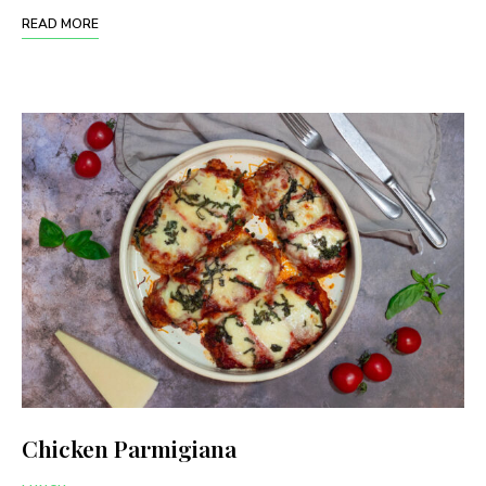
READ MORE
Chicken Parmigiana