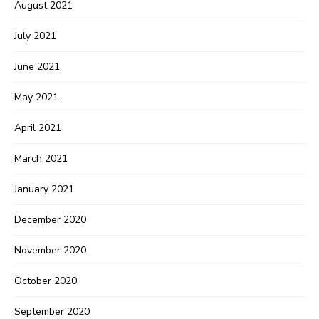
August 2021
July 2021
June 2021
May 2021
April 2021
March 2021
January 2021
December 2020
November 2020
October 2020
September 2020