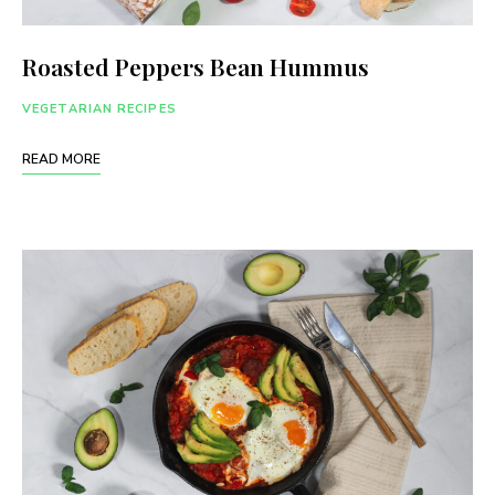
Roasted Peppers Bean Hummus
VEGETARIAN RECIPES
READ MORE