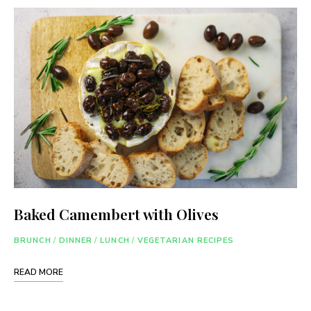
Baked Camembert with Olives
BRUNCH
/
DINNER
/
LUNCH
/
VEGETARIAN RECIPES
READ MORE