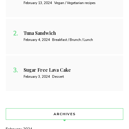
February 13, 2024
Vegan / Vegetarian recipes
Tuna Sandwich
February 4, 2024
Breakfast / Brunch / Lunch
Sugar Free Lava Cake
February 3, 2024
Dessert
ARCHIVES