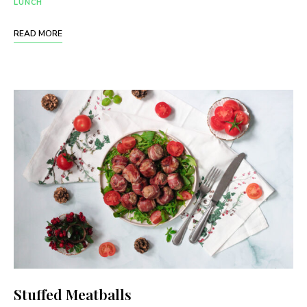
LUNCH
READ MORE
Stuffed Meatballs