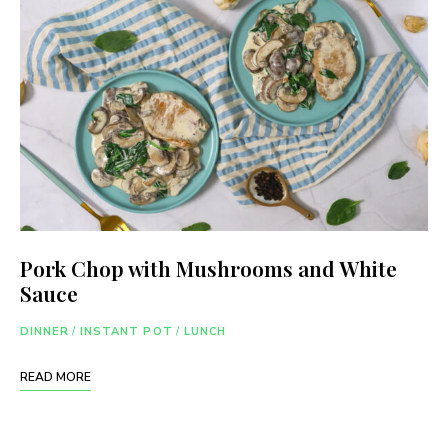
Pork Chop with Mushrooms and White
Sauce
DINNER
/
INSTANT POT
/
LUNCH
READ MORE