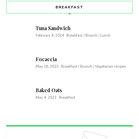
BREAKFAST
Tuna Sandwich
February 4, 2024
Breakfast / Brunch / Lunch
Focaccia
May 16, 2023
Breakfast / Brunch / Vegetarian recipes
Baked Oats
May 4, 2023
Breakfast