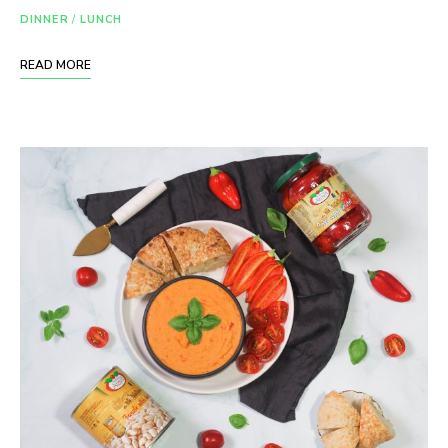
DINNER
/
LUNCH
READ MORE