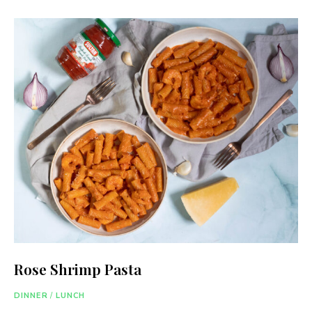
Rose Shrimp Pasta
DINNER
/
LUNCH