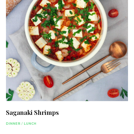
Saganaki Shrimps
DINNER
/
LUNCH