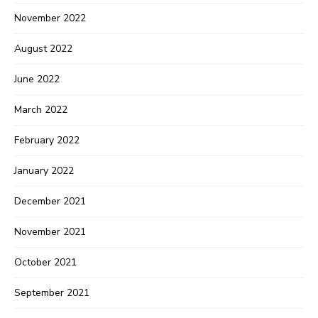
November 2022
August 2022
June 2022
March 2022
February 2022
January 2022
December 2021
November 2021
October 2021
September 2021