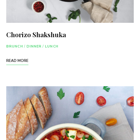
Chorizo Shakshuka
BRUNCH
/
DINNER
/
LUNCH
READ MORE