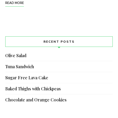
READ MORE
RECENT POSTS
Olive Salad
Tuna Sandwich
Sugar Free Lava Cake
Baked Thighs with Chickpeas
Chocolate and Orange Cookies