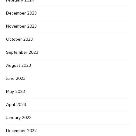
February 2024
December 2023
November 2023
October 2023
September 2023
August 2023
June 2023
May 2023
April 2023
January 2023
December 2022