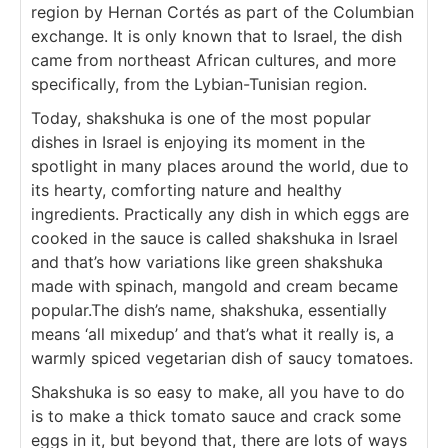
region by Hernan Cortés as part of the Columbian
exchange. It is only known that to Israel, the dish
came from northeast African cultures, and more
specifically, from the Lybian-Tunisian region.
Today, shakshuka is one of the most popular
dishes in Israel is enjoying its moment in the
spotlight in many places around the world, due to
its hearty, comforting nature and healthy
ingredients. Practically any dish in which eggs are
cooked in the sauce is called shakshuka in Israel
and that’s how variations like green shakshuka
made with spinach, mangold and cream became
popular.The dish’s name, shakshuka, essentially
means ‘all mixedup’ and that’s what it really is, a
warmly spiced vegetarian dish of saucy tomatoes.
Shakshuka is so easy to make, all you have to do
is to make a thick tomato sauce and crack some
eggs in it, but beyond that, there are lots of ways