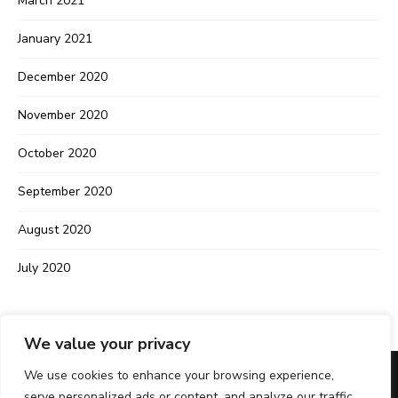
March 2021
January 2021
December 2020
November 2020
October 2020
September 2020
August 2020
July 2020
We value your privacy
We use cookies to enhance your browsing experience,
serve personalized ads or content, and analyze our traffic.