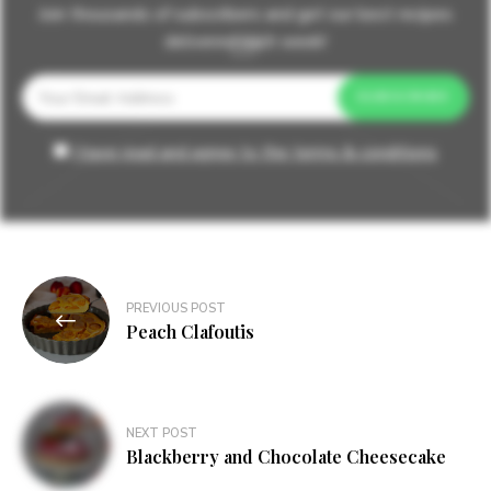
Join thousands of subscribers and get our best recipes
delivered each week!
I have read and agree to the terms & conditions
Post
PREVIOUS POST
navigation
Peach Clafoutis
NEXT POST
Blackberry and Chocolate Cheesecake