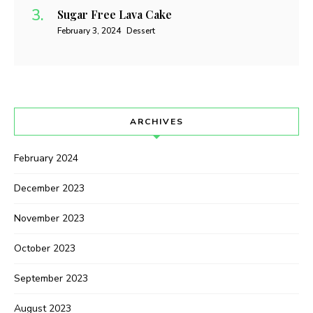
Sugar Free Lava Cake
February 3, 2024
Dessert
ARCHIVES
February 2024
December 2023
November 2023
October 2023
September 2023
August 2023