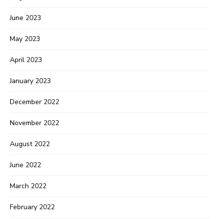
June 2023
May 2023
April 2023
January 2023
December 2022
November 2022
August 2022
June 2022
March 2022
February 2022