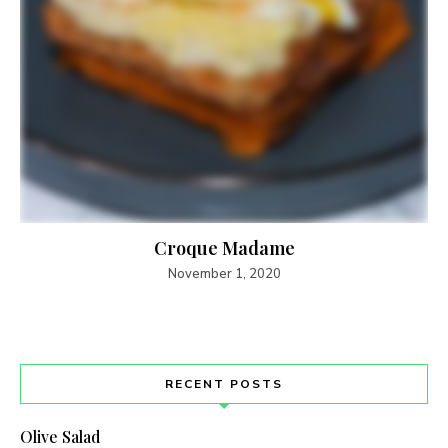
Croque Madame
November 1, 2020
RECENT POSTS
Olive Salad