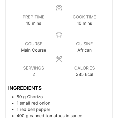
PREP TIME
COOK TIME
minutes
minutes
10
mins
10
mins
COURSE
CUISINE
Main Course
African
SERVINGS
CALORIES
2
385
kcal
INGREDIENTS
80
g
Chorizo
1
small red onion
1
red bell pepper
400
g
canned tomatoes in sauce