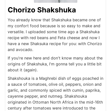
Chorizo Shakshuka
You already know that Shakshuka became one of
my confort food because is so easy to make and
versatile. I uploaded some time ago a Shakshuka
recipe with red beans and Feta cheese and now I
have a new Shaksuka recipe for you: with Chorizo
and avocado.
If you're new here and don't know many about the
origins of Shakshuka, I'm gonna tell you a little bit
about it (again).
Shakshouka is a Maghrebi dish of eggs poached in
a sauce of tomatoes, olive oil, peppers, onion and
garlic, and commonly spiced with cumin, paprika,
cayenne pepper, and nutmeg. Shakshouka
originated in Ottoman North Africa in the mid-16th
century after tomatoes were introduced to the