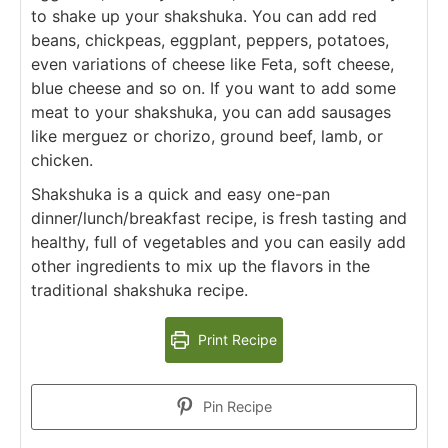
to shake up your shakshuka. You can add red
beans, chickpeas, eggplant, peppers, potatoes,
even variations of cheese like Feta, soft cheese,
blue cheese and so on. If you want to add some
meat to your shakshuka, you can add sausages
like merguez or chorizo, ground beef, lamb, or
chicken.
Shakshuka is a quick and easy one-pan
dinner/lunch/breakfast recipe, is fresh tasting and
healthy, full of vegetables and you can easily add
other ingredients to mix up the flavors in the
traditional shakshuka recipe.
Print Recipe
Pin Recipe