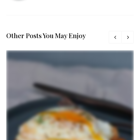
Other Posts You May Enjoy