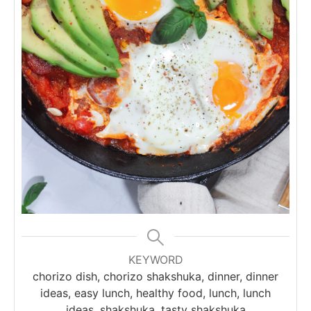
KEYWORD
chorizo dish, chorizo shakshuka, dinner, dinner
ideas, easy lunch, healthy food, lunch, lunch
ideas, shakshuka, tasty shakshuka