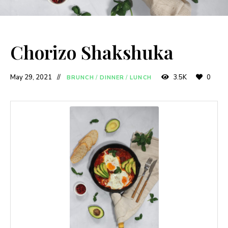
Chorizo Shakshuka
May 29, 2021
3.5K
0
BRUNCH
/
DINNER
/
LUNCH