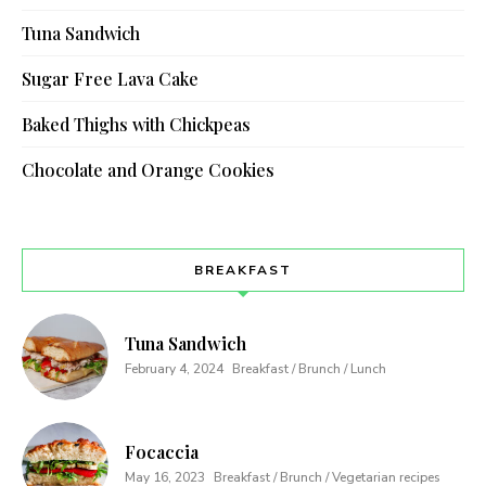
Tuna Sandwich
Sugar Free Lava Cake
Baked Thighs with Chickpeas
Chocolate and Orange Cookies
BREAKFAST
Tuna Sandwich
February 4, 2024
Breakfast / Brunch / Lunch
Focaccia
May 16, 2023
Breakfast / Brunch / Vegetarian recipes