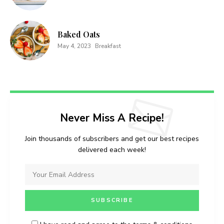
Baked Oats
May 4, 2023
Breakfast
Never Miss A Recipe!
Join thousands of subscribers and get our best recipes
delivered each week!