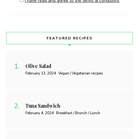
I have read and agree to the terms & conditions
FEATURED RECIPES
Olive Salad
February 13, 2024
Vegan / Vegetarian recipes
Tuna Sandwich
February 4, 2024
Breakfast / Brunch / Lunch