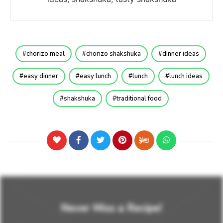
chorizo meal
chorizo shakshuka
dinner ideas
easy dinner
easy lunch
lunch
lunch ideas
shakshuka
traditional food
Never Miss a Recipe!