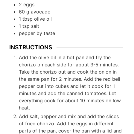
2
eggs
60
g
avocado
1
tbsp
olive oil
1
tsp
salt
pepper by taste
INSTRUCTIONS
Add the olive oil in a hot pan and fry the
chorizo on each side for about 3-5 minutes.
Take the chorizo out and cook the onion in
the same pan for 2 minutes. Add the red bell
pepper cut into cubes and let it cook for 1
minutes and add the canned tomatoes. Let
everything cook for about 10 minutes on low
heat.
Add salt, pepper and mix and add the slices
of fried chorizo. Add the eggs in different
parts of the pan, cover the pan with a lid and