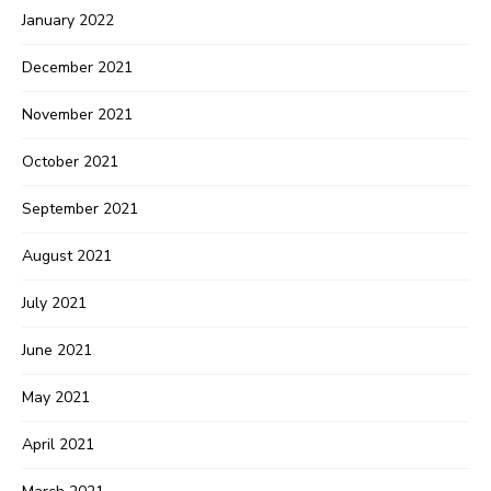
January 2022
December 2021
November 2021
October 2021
September 2021
August 2021
July 2021
June 2021
May 2021
April 2021