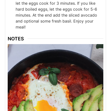
let the eggs cook for 3 minutes. If you like
hard boiled eggs, let the eggs cook for 5-6
minutes. At the end add the sliced avocado
and optional some fresh basil. Enjoy your
meal!
NOTES