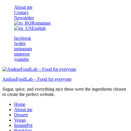
About me
Contact
Newsletter
Romanian
English
facebook
twitter
instagram
pinterest
youtube
AndrasFoodLab – Food for everyone
Sugar, spice, and everything nice these were the ingredients chosen
ro create the perfect website.
Home
About me
Dessert
Vegan
InstantPot
Breakfast