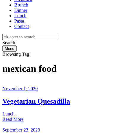
Brunch
Dinner
Lunch
Pasta
Contact
Search
Menu
Browsing Tag
mexican food
November 1, 2020
Vegetarian Quesadilla
Lunch
Read More
September 23, 2020