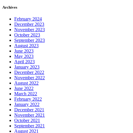
Archives
February 2024
December 2023
November 2023
October 2023
September 2023
August 2023
June 2023
May 2023
April 2023
January 2023
December 2022
November 2022
August 2022
June 2022
March 2022
February 2022
January 2022
December 2021
November 2021
October 2021
September 2021
August 2021