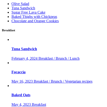
Olive Salad
Tuna Sandwich
Sugar Free Lava Cake
Baked Thighs with Chickpeas
Chocolate and Orange Cookies
Breakfast
Tuna Sandwich
February 4, 2024
Breakfast / Brunch / Lunch
Focaccia
May 16, 2023
Breakfast / Brunch / Vegetarian recipes
Baked Oats
May 4, 2023
Breakfast