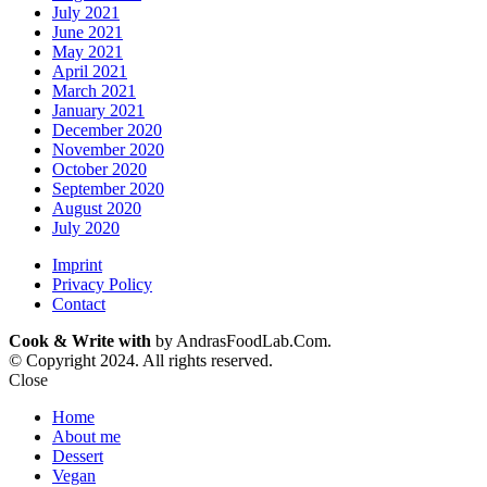
July 2021
June 2021
May 2021
April 2021
March 2021
January 2021
December 2020
November 2020
October 2020
September 2020
August 2020
July 2020
Imprint
Privacy Policy
Contact
Cook & Write with
by AndrasFoodLab.Com.
© Copyright 2024. All rights reserved.
Close
Home
About me
Dessert
Vegan