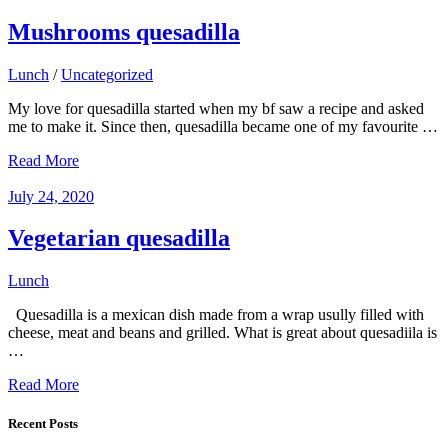
Mushrooms quesadilla
Lunch
/
Uncategorized
My love for quesadilla started when my bf saw a recipe and asked
me to make it. Since then, quesadilla became one of my favourite …
Read More
July 24, 2020
Vegetarian quesadilla
Lunch
Quesadilla is a mexican dish made from a wrap usully filled with
cheese, meat and beans and grilled. What is great about quesadiila is
…
Read More
Recent Posts