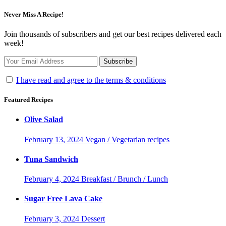
Never Miss A Recipe!
Join thousands of subscribers and get our best recipes delivered each
week!
I have read and agree to the terms & conditions
Featured Recipes
Olive Salad
February 13, 2024
Vegan / Vegetarian recipes
Tuna Sandwich
February 4, 2024
Breakfast / Brunch / Lunch
Sugar Free Lava Cake
February 3, 2024
Dessert