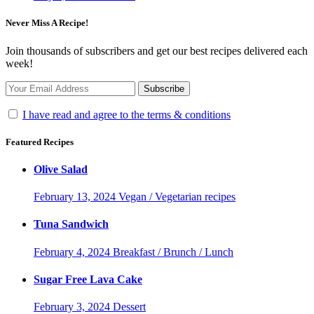
Never Miss A Recipe!
Join thousands of subscribers and get our best recipes delivered each
week!
I have read and agree to the terms & conditions
Featured Recipes
Olive Salad
February 13, 2024
Vegan / Vegetarian recipes
Tuna Sandwich
February 4, 2024
Breakfast / Brunch / Lunch
Sugar Free Lava Cake
February 3, 2024
Dessert