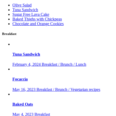
Olive Salad
Tuna Sandwich
Sugar Free Lava Cake
Baked Thighs with Chickpeas
Chocolate and Orange Cookies
Breakfast
Tuna Sandwich
February 4, 2024
Breakfast / Brunch / Lunch
Focaccia
May 16, 2023
Breakfast / Brunch / Vegetarian recipes
Baked Oats
May 4, 2023
Breakfast