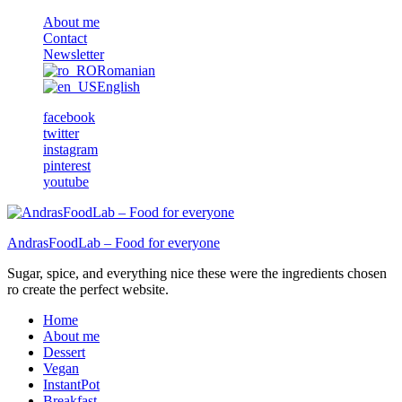
About me
Contact
Newsletter
Romanian
English
facebook
twitter
instagram
pinterest
youtube
AndrasFoodLab – Food for everyone
Sugar, spice, and everything nice these were the ingredients chosen
ro create the perfect website.
Home
About me
Dessert
Vegan
InstantPot
Breakfast