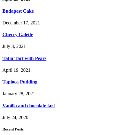
Budapest Cake
December 17, 2021
Cherry Galette
July 3, 2021
Tatin Tart with Pears
April 19, 2021
Tapioca Pudding
January 28, 2021
Vanilla and chocolate tart
July 24, 2020
Recent Posts