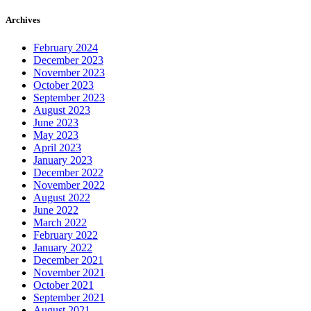
Archives
February 2024
December 2023
November 2023
October 2023
September 2023
August 2023
June 2023
May 2023
April 2023
January 2023
December 2022
November 2022
August 2022
June 2022
March 2022
February 2022
January 2022
December 2021
November 2021
October 2021
September 2021
August 2021