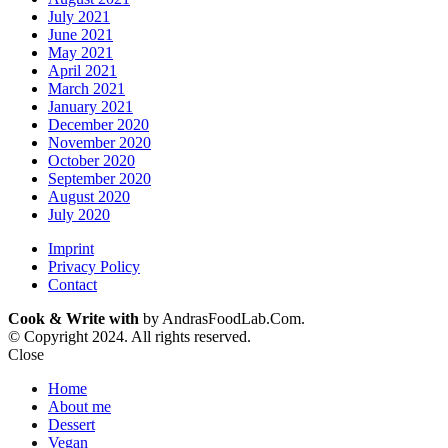
July 2021
June 2021
May 2021
April 2021
March 2021
January 2021
December 2020
November 2020
October 2020
September 2020
August 2020
July 2020
Imprint
Privacy Policy
Contact
Cook & Write with
by AndrasFoodLab.Com.
© Copyright 2024. All rights reserved.
Close
Home
About me
Dessert
Vegan