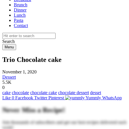
Brunch
Dinner
Lunch
Pasta
Contact
Search
Menu
Trio Chocolate cake
November 1, 2020
Dessert
5.5K
0
cake
chocolate
chocolate cake
chocolate dessert
desset
Like
0
Facebook
Twitter
Pinterest
Yummly
WhatsApp
Never Miss a Recipe!
Join thousands of subscribers and get our best recipes delivered each
week!