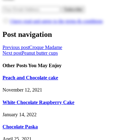
I have read and agree to the terms & conditions
Post navigation
Previous post
Croque Madame
Next post
Peanut butter cups
Other Posts You May Enjoy
Peach and Chocolate cake
November 12, 2021
White Chocolate Raspberry Cake
January 14, 2022
Chocolate Paska
April 25, 2021